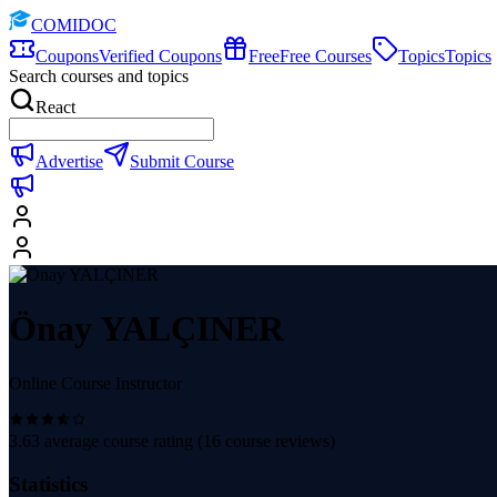
COMIDOC
Coupons
Verified Coupons
Free
Free Courses
Topics
Topics
Search courses and topics
React
Advertise
Submit Course
Önay YALÇINER
Online Course Instructor
3.63
average course rating (
16
course reviews)
Statistics