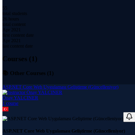
55
total students
26 hours
total content
Apr 2021
first content date
Apr 2021
last content date
Courses (
1
)
📚 Other Courses (
1
)
ASP.NET Core Web Uygulaması Geliştirme (Güncelleniyor)
Önay YALÇINER
1
course
ASP.NET Core Web Uygulaması Geliştirme (Güncelleniyor)