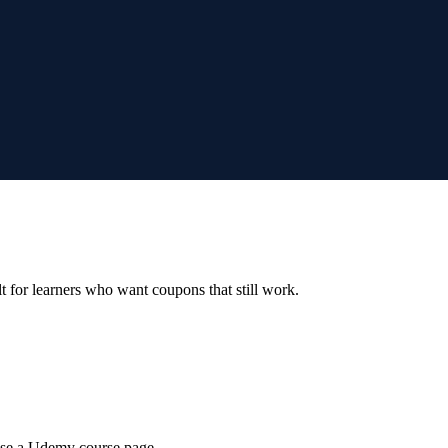
ilt for learners who want coupons that still work.
wse a Udemy course page.