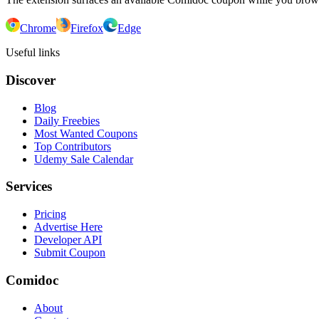
Chrome
Firefox
Edge
Useful links
Discover
Blog
Daily Freebies
Most Wanted Coupons
Top Contributors
Udemy Sale Calendar
Services
Pricing
Advertise Here
Developer API
Submit Coupon
Comidoc
About