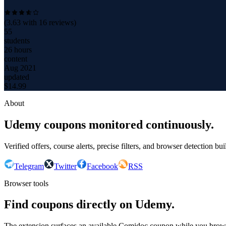
(
3.63
with
16
reviews)
55
students
26 hours
content
Aug 2021
updated
$
14.99
About
Udemy coupons monitored continuously.
Verified offers, course alerts, precise filters, and browser detection bu
Telegram
Twitter
Facebook
RSS
Browser tools
Find coupons directly on Udemy.
The extension surfaces an available Comidoc coupon while you bro