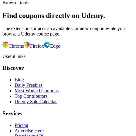
Browser tools
Find coupons directly on Udemy.
The extension surfaces an available Comidoc coupon while you
browse a Udemy course page.
Chrome
Firefox
Edge
Useful links
Discover
Blog
Daily Freebies
Most Wanted Coupons
Top Contributors
Udemy Sale Calendar
Services
Pricing
Advertise Here