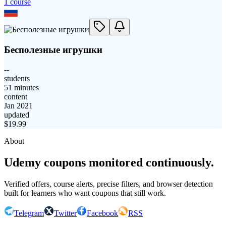
1
course
Бесполезные игрушки
--
students
51 minutes
content
Jan 2021
updated
$
19.99
About
Udemy coupons monitored continuously.
Verified offers, course alerts, precise filters, and browser detection
built for learners who want coupons that still work.
Telegram
Twitter
Facebook
RSS