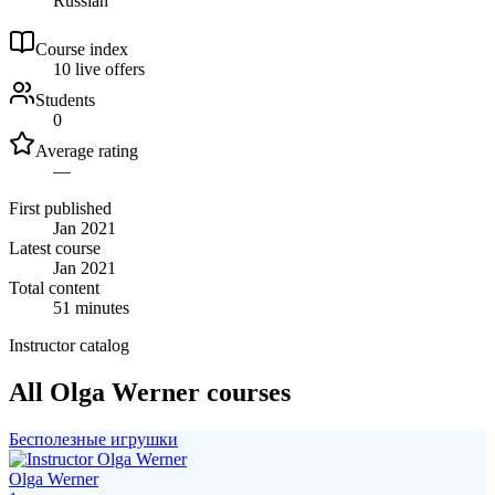
Russian
Course index
1
0
live
offers
Students
0
Average rating
—
First published
Jan 2021
Latest course
Jan 2021
Total content
51 minutes
Instructor catalog
All Olga Werner courses
Бесполезные игрушки
Olga Werner