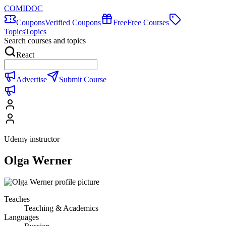
COMIDOC
Coupons
Verified Coupons
Free
Free Courses
Topics
Topics
Search courses and topics
React
Advertise
Submit Course
Udemy instructor
Olga Werner
Teaches
Teaching & Academics
Languages