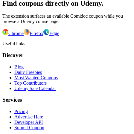
Find coupons directly on Udemy.
The extension surfaces an available Comidoc coupon while you
browse a Udemy course page.
Chrome
Firefox
Edge
Useful links
Discover
Blog
Daily Freebies
Most Wanted Coupons
Top Contributors
Udemy Sale Calendar
Services
Pricing
Advertise Here
Developer API
Submit Coupon