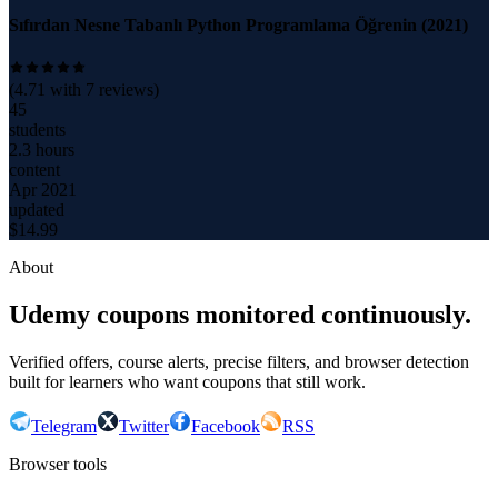
Sıfırdan Nesne Tabanlı Python Programlama Öğrenin (2021)
(
4.71
with
7
reviews)
45
students
2.3 hours
content
Apr 2021
updated
$
14.99
About
Udemy coupons monitored continuously.
Verified offers, course alerts, precise filters, and browser detection
built for learners who want coupons that still work.
Telegram
Twitter
Facebook
RSS
Browser tools