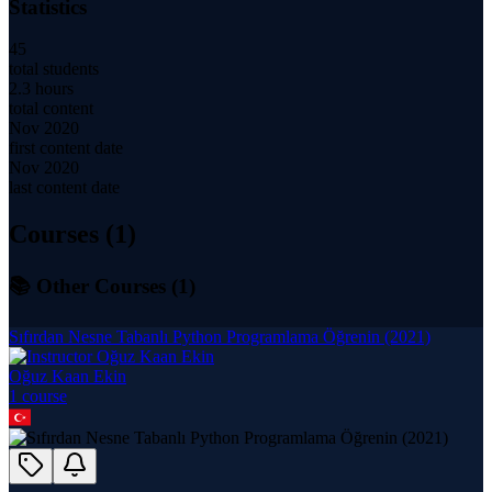
Statistics
45
total students
2.3 hours
total content
Nov 2020
first content date
Nov 2020
last content date
Courses (
1
)
📚 Other Courses (
1
)
Sıfırdan Nesne Tabanlı Python Programlama Öğrenin (2021)
Oğuz Kaan Ekin
1
course