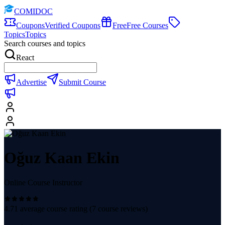
COMIDOC
Coupons
Verified Coupons
Free
Free Courses
Topics
Topics
Search courses and topics
React
Advertise
Submit Course
Oğuz Kaan Ekin
Online Course Instructor
4.71
average course rating (
7
course reviews)