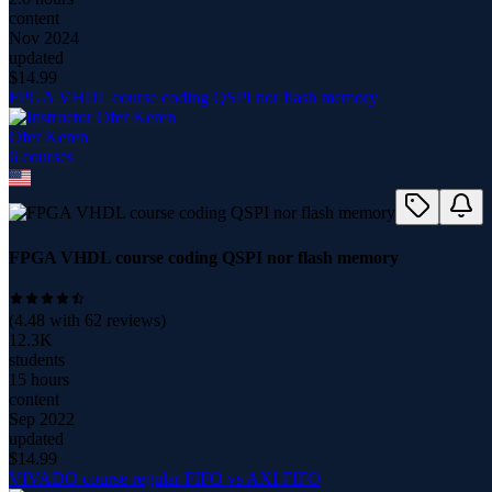
content
Nov 2024
updated
$
14.99
FPGA VHDL course coding QSPI nor flash memory
Ofer Keren
6
course
s
FPGA VHDL course coding QSPI nor flash memory
(
4.48
with
62
reviews)
12.3K
students
15 hours
content
Sep 2022
updated
$
14.99
VIVADO course regular FIFO vs AXI FIFO