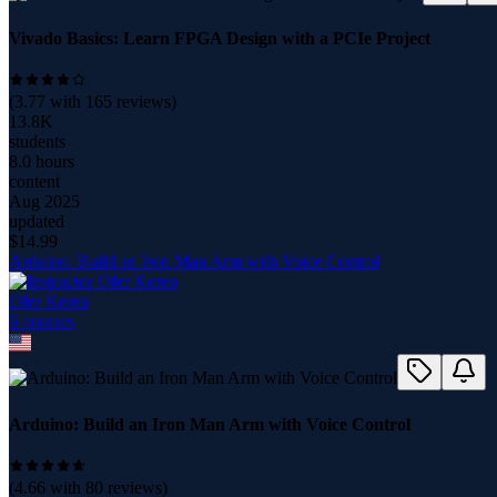
Vivado Basics: Learn FPGA Design with a PCIe Project
(
3.77
with
165
reviews)
13.8K
students
8.0 hours
content
Aug 2025
updated
$
14.99
Arduino: Build an Iron Man Arm with Voice Control
Ofer Keren
6
course
s
Arduino: Build an Iron Man Arm with Voice Control
(
4.66
with
80
reviews)