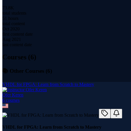
73.8K
total students
51 hours
total content
Oct 2020
first content date
Aug 2021
last content date
Courses (
6
)
📚 Other Courses (
6
)
VHDL for FPGA: Learn from Scratch to Mastery
Ofer Keren
6
course
s
VHDL for FPGA: Learn from Scratch to Mastery