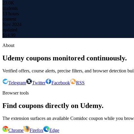
23.0K
students
13 hours
content
Nov 2024
updated
$
14.99
About
Udemy coupons monitored continuously.
Verified offers, course alerts, precise filters, and browser detection bu
Telegram
Twitter
Facebook
RSS
Browser tools
Find coupons directly on Udemy.
The extension surfaces an available Comidoc coupon while you bro
Chrome
Firefox
Edge