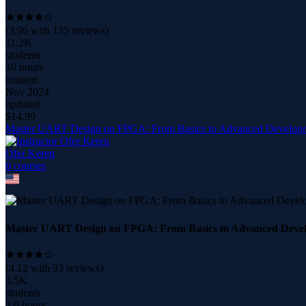
(
3.96
with
135
reviews)
11.2K
students
10 hours
content
Nov 2024
updated
$
14.99
Master UART Design on FPGA: From Basics to Advanced Develop
Ofer Keren
6
course
s
Master UART Design on FPGA: From Basics to Advanced Deve
(
4.12
with
33
reviews)
3.5K
students
2.0 hours