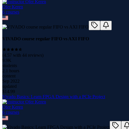
Ofer Keren
6
course
s
VIVADO course regular FIFO vs AXI FIFO
(
4.57
with
44
reviews)
9.9K
students
2.1 hours
content
Sep 2022
updated
$
14.99
Vivado Basics: Learn FPGA Design with a PCIe Project
Ofer Keren
6
course
s