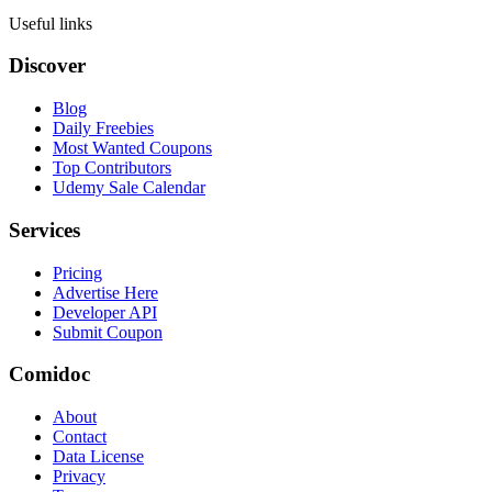
Useful links
Discover
Blog
Daily Freebies
Most Wanted Coupons
Top Contributors
Udemy Sale Calendar
Services
Pricing
Advertise Here
Developer API
Submit Coupon
Comidoc
About
Contact
Data License
Privacy