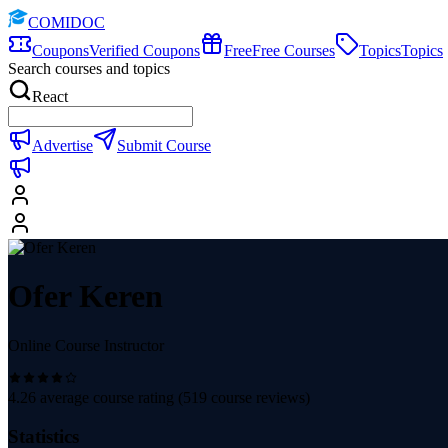
COMIDOC
Coupons
Verified Coupons
Free
Free Courses
Topics
Topics
Search courses and topics
React
Advertise
Submit Course
Ofer Keren
Online Course Instructor
4.26
average course rating (
519
course reviews)
Statistics