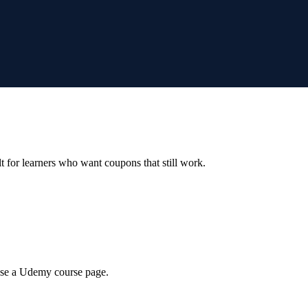
ilt for learners who want coupons that still work.
wse a Udemy course page.