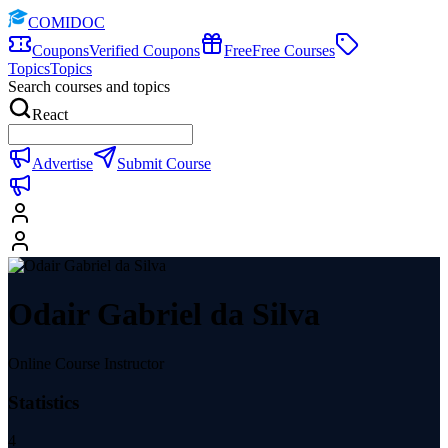
COMIDOC
Coupons
Verified Coupons
Free
Free Courses
Topics
Topics
Search courses and topics
React
Advertise
Submit Course
Odair Gabriel da Silva
Online Course Instructor
Statistics
4