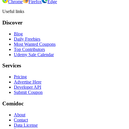
Chrome
Firefox
Edge
Useful links
Discover
Blog
Daily Freebies
Most Wanted Coupons
Top Contributors
Udemy Sale Calendar
Services
Pricing
Advertise Here
Developer API
Submit Coupon
Comidoc
About
Contact
Data License