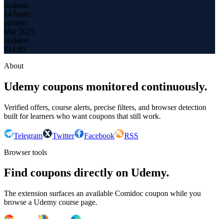
students
14 hours
content
Mar 2025
updated
$
14.99
About
Udemy coupons monitored continuously.
Verified offers, course alerts, precise filters, and browser detection
built for learners who want coupons that still work.
Telegram
Twitter
Facebook
RSS
Browser tools
Find coupons directly on Udemy.
The extension surfaces an available Comidoc coupon while you
browse a Udemy course page.