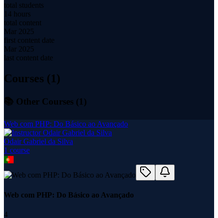
total students
14 hours
total content
Mar 2025
first content date
Mar 2025
last content date
Courses (
1
)
📚 Other Courses (
1
)
Web com PHP: Do Básico ao Avançado
Odair Gabriel da Silva
1
course
Web com PHP: Do Básico ao Avançado
4