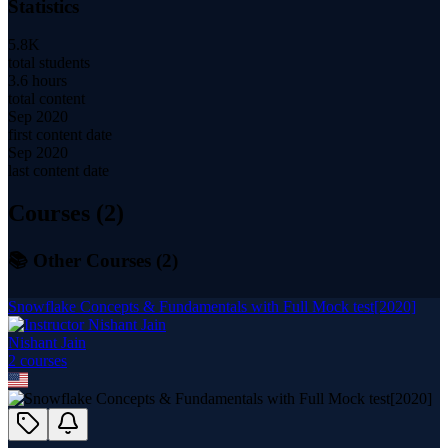
Statistics
5.8K
total students
3.6 hours
total content
Sep 2020
first content date
Sep 2020
last content date
Courses (
2
)
📚 Other Courses (
2
)
Snowflake Concepts & Fundamentals with Full Mock test[2020]
Nishant Jain
2
course
s