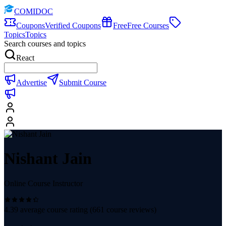
COMIDOC
Coupons
Verified Coupons
Free
Free Courses
Topics
Topics
Search courses and topics
React
Advertise
Submit Course
Nishant Jain
Online Course Instructor
4.39
average course rating (
661
course reviews)