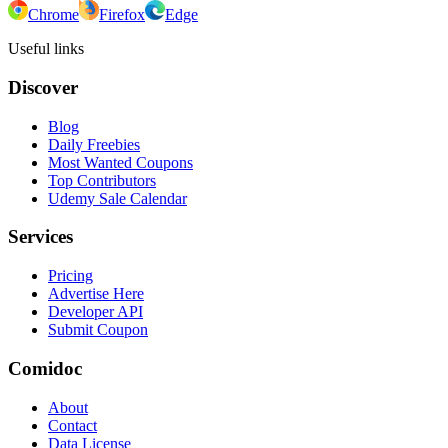
Chrome
Firefox
Edge
Useful links
Discover
Blog
Daily Freebies
Most Wanted Coupons
Top Contributors
Udemy Sale Calendar
Services
Pricing
Advertise Here
Developer API
Submit Coupon
Comidoc
About
Contact
Data License