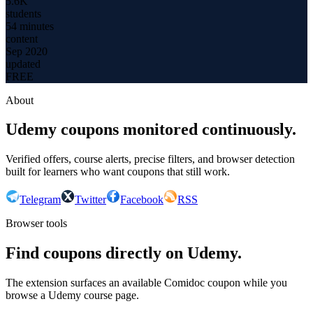
5.6K
students
54 minutes
content
Sep 2020
updated
FREE
About
Udemy coupons monitored continuously.
Verified offers, course alerts, precise filters, and browser detection
built for learners who want coupons that still work.
Telegram
Twitter
Facebook
RSS
Browser tools
Find coupons directly on Udemy.
The extension surfaces an available Comidoc coupon while you
browse a Udemy course page.