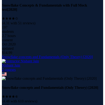
Snowflake Concepts & Fundamentals with Full Mock
test[2020]
(
4.31
with
51
reviews)
197
students
2.7 hours
content
Oct 2020
updated
$
14.99
Snowflake concepts and Fundamentals (Only Theory) [2020]
Nishant Jain
2
course
s
Snowflake concepts and Fundamentals (Only Theory) [2020]
(
4.48
with
610
reviews)