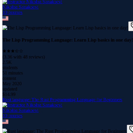
Nikoloz Sanakoevi
10
course
s
The Lisp Programming Language: Learn Lisp basics in one day!
(
3.36
with
48
reviews)
2.5K
students
51 minutes
content
May 2020
updated
$
14.99
Rust language: The Rust Programming Language for Beginners
Nikoloz Sanakoevi
10
course
s