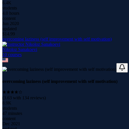
6.4K
students
4.0 hours
content
Jun 2020
updated
$
14.99
overcoming laziness (self improvement with self motivation)
Nikoloz Sanakoevi
10
course
s
overcoming laziness (self improvement with self motivation)
(
3.63
with
134
reviews)
8.9K
students
47 minutes
content
Dec 2021
updated