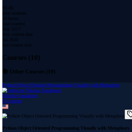
90.4K
total students
19 hours
total content
Mar 2017
first content date
Jul 2020
last content date
Courses (
10
)
📚 Other Courses (
10
)
Python Object Oriented Programming Visually with Metaphors
Nikoloz Sanakoevi
10
course
s
Python Object Oriented Programming Visually with Metaphors