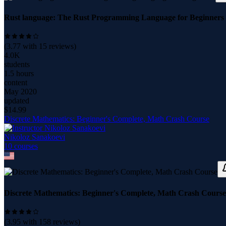
Rust language: The Rust Programming Language for Beginners
(
3.77
with
15
reviews)
4.0K
students
1.5 hours
content
May 2020
updated
$
14.99
Discrete Mathematics: Beginner's Complete, Math Crash Course
Nikoloz Sanakoevi
10
course
s
Discrete Mathematics: Beginner's Complete, Math Crash Course
(
3.95
with
158
reviews)