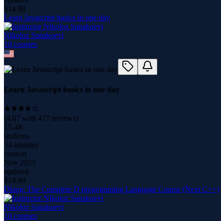
$
14.99
Learn Javascript basics in one day
Nikoloz Sanakoevi
10
course
s
Learn Javascript basics in one day
(
4.07
with
477
reviews)
15.4K
students
34 minutes
content
Nov 2025
updated
$
14.99
Dlang: The Complete D programming Language Course (Next C++)
Nikoloz Sanakoevi
10
course
s