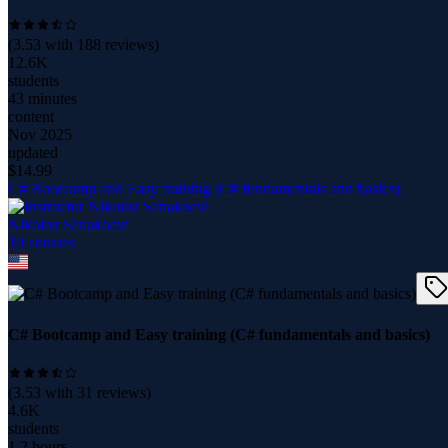
(
3.53
with
188
reviews)
12.6K
students
43 minutes
content
Nov 2025
updated
$
14.99
C# Bootcamp and Easy training (C# fundamentals and basics)
Nikoloz Sanakoevi
10
course
s
C# Bootcamp and Easy training (C# fundamentals and basics)
(
3.53
with
31
reviews)
4.6K
students
1.2 hours