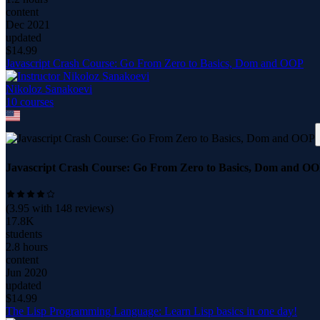
content
Dec 2021
updated
$
14.99
Javascript Crash Course: Go From Zero to Basics, Dom and OOP
Nikoloz Sanakoevi
10
course
s
Javascript Crash Course: Go From Zero to Basics, Dom and O
(
3.95
with
148
reviews)
17.8K
students
2.8 hours
content
Jun 2020
updated
$
14.99
The Lisp Programming Language: Learn Lisp basics in one day!