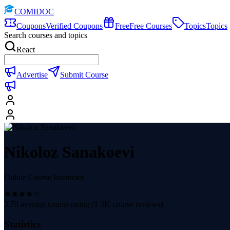
COMIDOC
Coupons
Verified Coupons
Free
Free Courses
Topics
Topics
Search courses and topics
React
Advertise
Submit Course
Nikoloz Sanakoevi
Online Course Instructor
3.70
average course rating (
1.3K
course reviews)
Statistics