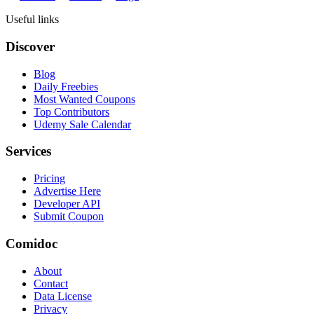
Useful links
Discover
Blog
Daily Freebies
Most Wanted Coupons
Top Contributors
Udemy Sale Calendar
Services
Pricing
Advertise Here
Developer API
Submit Coupon
Comidoc
About
Contact
Data License
Privacy