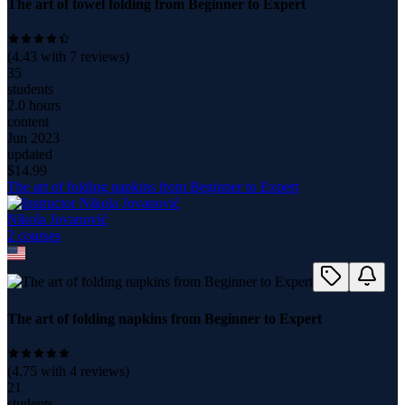
The art of towel folding from Beginner to Expert
(
4.43
with
7
reviews)
35
students
2.0 hours
content
Jun 2023
updated
$
14.99
The art of folding napkins from Beginner to Expert
Nikola Jovanović
2
course
s
The art of folding napkins from Beginner to Expert
(
4.75
with
4
reviews)
21
students