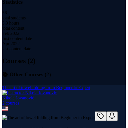
Statistics
56
total students
3.9 hours
total content
Feb 2022
first content date
Apr 2022
last content date
Courses (
2
)
📚 Other Courses (
2
)
The art of towel folding from Beginner to Expert
Nikola Jovanović
2
course
s