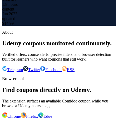
1.8 hours
content
Jun 2023
updated
$
14.99
About
Udemy coupons monitored continuously.
Verified offers, course alerts, precise filters, and browser detection
built for learners who want coupons that still work.
Telegram
Twitter
Facebook
RSS
Browser tools
Find coupons directly on Udemy.
The extension surfaces an available Comidoc coupon while you
browse a Udemy course page.
Chrome
Firefox
Edge