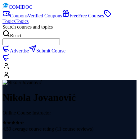
COMIDOC
Coupons
Verified Coupons
Free
Free Courses
Topics
Topics
Search courses and topics
React
Advertise
Submit Course
Nikola Jovanović
Online Course Instructor
4.59
average course rating (
11
course reviews)