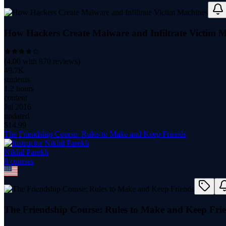
How Hackers Create Malware and Infiltrate Victim 
(
4.00
with
870
reviews)
49.7K
students
1.2 hours
content
Jul 2016
updated
$
14.99
The Friendship Course: Rules to Make and Keep Friends
Nikhil Parekh
8
course
s
The Friendship Course: Rules to Make and Keep Fri