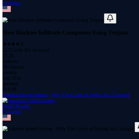
8
course
s
How Hackers Infiltrate Computers Using Trojans
(
3.75
with
361
reviews)
27.2K
students
58 minutes
content
Sep 2016
updated
$
14.99
Solution Based Selling - Why The Game of Selling has Changed
Nikhil Parekh
8
course
s