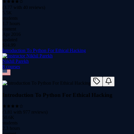
(
3.77
with
40
reviews)
5.5K
students
1.7 hours
content
Apr 2016
updated
$
14.99
Introduction To Python For Ethical Hacking
Nikhil Parekh
8
course
s
Introduction To Python For Ethical Hacking
(
3.81
with
977
reviews)
50.6K
students
2.3 hours
content