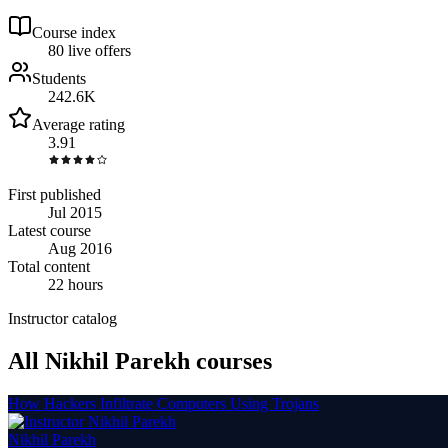
Course index
8
0
live
offers
Students
242.6K
Average rating
3.91
First published
Jul 2015
Latest course
Aug 2016
Total content
22 hours
Instructor catalog
All Nikhil Parekh courses
How Hackers Infiltrate Computers Using Trojans
Nikhil Parekh