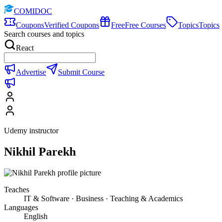
COMIDOC
Coupons
Verified Coupons
Free
Free Courses
Topics
Topics
Search courses and topics
React
Advertise
Submit Course
Udemy instructor
Nikhil Parekh
Teaches
IT & Software · Business · Teaching & Academics
Languages
English