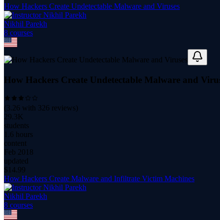
How Hackers Create Undetectable Malware and Viruses
Nikhil Parekh
8
course
s
How Hackers Create Undetectable Malware and Viru
(
3.26
with
326
reviews)
29.3K
students
1.6 hours
content
Feb 2018
updated
$
14.99
How Hackers Create Malware and Infiltrate Victim Machines
Nikhil Parekh
8
course
s