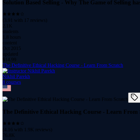
Solution Based Selling - Why The Game of Selling h
(
3.91
with
17
reviews)
2.1K
students
1.8 hours
content
Oct 2015
updated
$
14.99
The Definitive Ethical Hacking Course - Learn From Scratch
Nikhil Parekh
8
course
s
The Definitive Ethical Hacking Course - Learn From 
(
4.16
with
1.9K
reviews)
76.8K