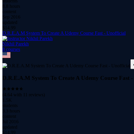
students
8.8 hours
content
Sep 2016
updated
$
14.99
D.R.E.A.M System To Create A Udemy Course Fast - Unofficial
Nikhil Parekh
8
course
s
D.R.E.A.M System To Create A Udemy Course Fast - 
(
4.64
with
11
reviews)
1.5K
students
3.3 hours
content
Jul 2016
updated
$
14.99