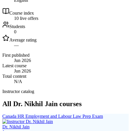
English
Course index
1
0
live
offers
Students
0
Average rating
—
First published
Jun 2026
Latest course
Jun 2026
Total content
N/A
Instructor catalog
All Dr. Nikhil Jain courses
Canada HR Employment and Labour Law Prep Exam
Dr. Nikhil Jain