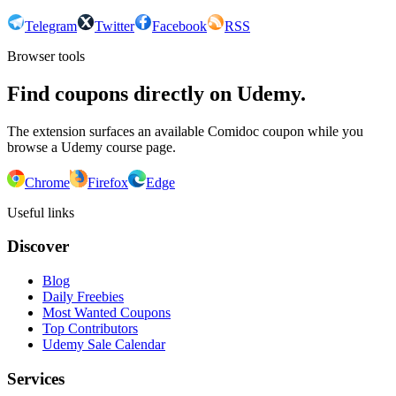
Telegram
Twitter
Facebook
RSS
Browser tools
Find coupons directly on Udemy.
The extension surfaces an available Comidoc coupon while you
browse a Udemy course page.
Chrome
Firefox
Edge
Useful links
Discover
Blog
Daily Freebies
Most Wanted Coupons
Top Contributors
Udemy Sale Calendar
Services