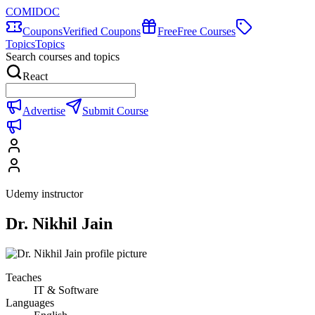
COMIDOC
Coupons
Verified Coupons
Free
Free Courses
Topics
Topics
Search courses and topics
React
Advertise
Submit Course
Udemy instructor
Dr. Nikhil Jain
Teaches
IT & Software
Languages