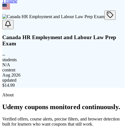
1
course
Canada HR Employment and Labour Law Prep
Exam
--
students
N/A
content
Aug 2026
updated
$
14.99
About
Udemy coupons monitored continuously.
Verified offers, course alerts, precise filters, and browser detection
built for learners who want coupons that still work.