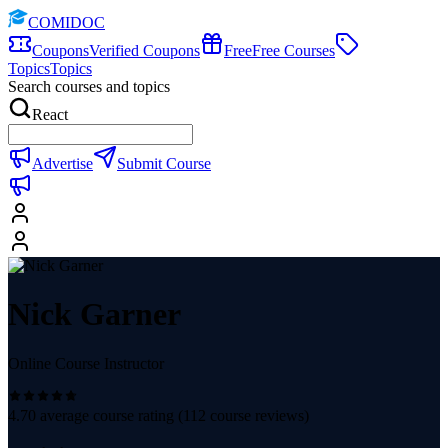
COMIDOC
Coupons
Verified Coupons
Free
Free Courses
Topics
Topics
Search courses and topics
React
Advertise
Submit Course
Nick Garner
Online Course Instructor
4.70
average course rating (
112
course reviews)