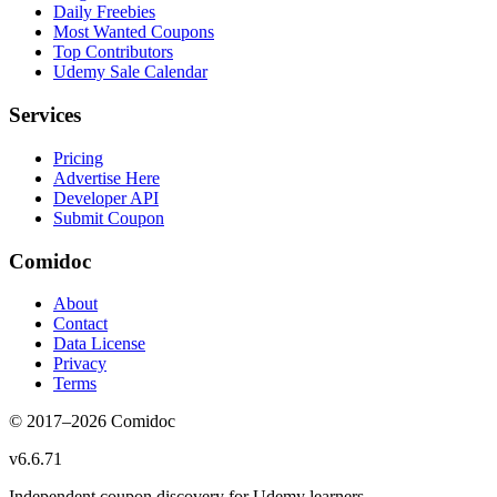
Daily Freebies
Most Wanted Coupons
Top Contributors
Udemy Sale Calendar
Services
Pricing
Advertise Here
Developer API
Submit Coupon
Comidoc
About
Contact
Data License
Privacy
Terms
© 2017–
2026
Comidoc
v
6.6.71
Independent coupon discovery for Udemy learners