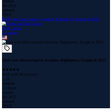
content
Jan 2023
updated
FREE
Find your ideal property location. Rightmove, Zoopla in 2023
Nick Garner
3
course
s
Find your ideal property location. Rightmove, Zoopla in 2023
(
4.60
with
20
reviews)
1.1K
students
2.0 hours
content
Jan 2023
updated
FREE