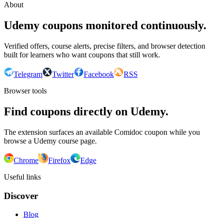
About
Udemy coupons monitored continuously.
Verified offers, course alerts, precise filters, and browser detection
built for learners who want coupons that still work.
Telegram
Twitter
Facebook
RSS
Browser tools
Find coupons directly on Udemy.
The extension surfaces an available Comidoc coupon while you
browse a Udemy course page.
Chrome
Firefox
Edge
Useful links
Discover
Blog