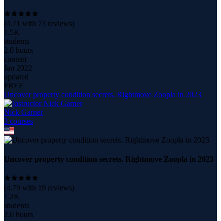
(
4.71
with
73
reviews)
1.5K
students
2.0 hours
content
Jan 2022
updated
FREE
Uncover property condition secrets. Rightmove Zoopla in 2023
Nick Garner
3
course
s
Uncover property condition secrets. Rightmove Zoopla in 2023
(
4.79
with
19
reviews)
1.2K
students
2.0 hours