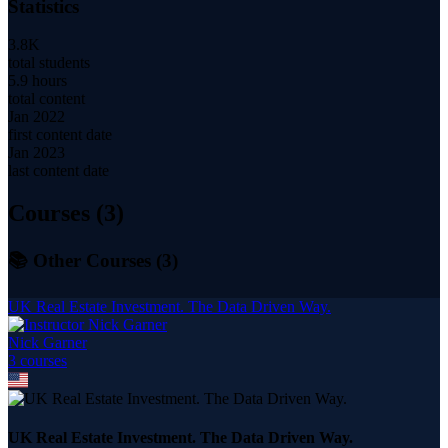
Statistics
3.8K
total students
5.9 hours
total content
Jan 2022
first content date
Jan 2023
last content date
Courses (
3
)
📚 Other Courses (
3
)
UK Real Estate Investment. The Data Driven Way.
Nick Garner
3
course
s
UK Real Estate Investment. The Data Driven Way.