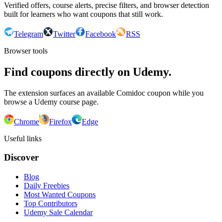
Verified offers, course alerts, precise filters, and browser detection
built for learners who want coupons that still work.
Telegram
Twitter
Facebook
RSS
Browser tools
Find coupons directly on Udemy.
The extension surfaces an available Comidoc coupon while you
browse a Udemy course page.
Chrome
Firefox
Edge
Useful links
Discover
Blog
Daily Freebies
Most Wanted Coupons
Top Contributors
Udemy Sale Calendar