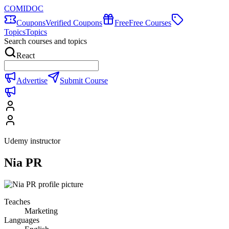
COMIDOC
Coupons
Verified Coupons
Free
Free Courses
Topics
Topics
Search courses and topics
React
Advertise
Submit Course
Udemy instructor
Nia PR
Teaches
Marketing
Languages