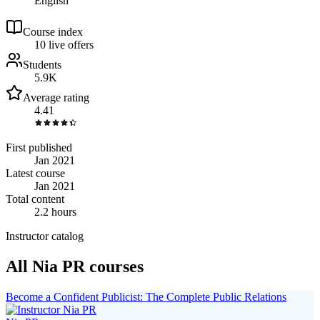
English
Course index
1
0
live
offers
Students
5.9K
Average rating
4.41
First published
Jan 2021
Latest course
Jan 2021
Total content
2.2 hours
Instructor catalog
All Nia PR courses
Become a Confident Publicist: The Complete Public Relations