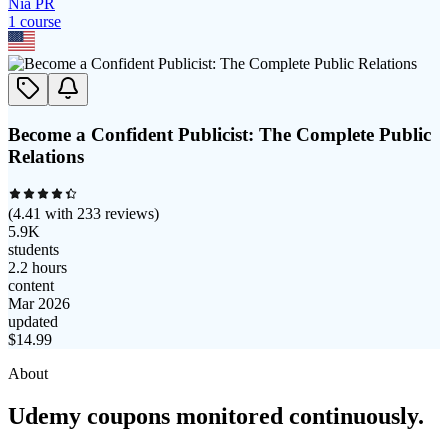
Nia PR
1
course
Become a Confident Publicist: The Complete Public
Relations
(
4.41
with
233
reviews)
5.9K
students
2.2 hours
content
Mar 2026
updated
$
14.99
About
Udemy coupons monitored continuously.