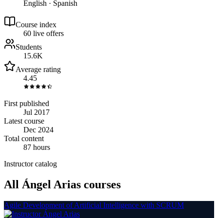
English · Spanish
Course index
6
0
live
offers
Students
15.6K
Average rating
4.45
First published
Jul 2017
Latest course
Dec 2024
Total content
87 hours
Instructor catalog
All Ángel Arias courses
Agile Development of Artificial Intelligence with SCRUM