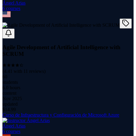
Ángel Arias
6
course
s
Agile Development of Artificial Intelligence with
SCRUM
(
4.41
with
11
reviews)
60
students
6.0 hours
content
Nov 2025
updated
$
14.99
Curso de Infraestructura y Configuración de Microsoft Azure
Ángel Arias
6
course
s