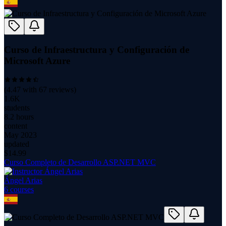
Curso de Infraestructura y Configuración de
Microsoft Azure
(
4.47
with
67
reviews)
1.6K
students
8.2 hours
content
May 2023
updated
$
14.99
Curso Completo de Desarrollo ASP.NET MVC
Ángel Arias
6
course
s