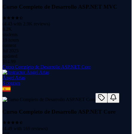
Curso Completo de Desarrollo ASP.NET MVC
(
4.43
with
2.9K
reviews)
8.2K
students
19 hours
content
Jul 2025
updated
$
14.99
Curso Completo de Desarrollo ASP.NET Core
Ángel Arias
6
course
s
Curso Completo de Desarrollo ASP.NET Core
(
4.49
with
169
reviews)
698