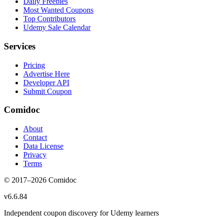
Daily Freebies
Most Wanted Coupons
Top Contributors
Udemy Sale Calendar
Services
Pricing
Advertise Here
Developer API
Submit Coupon
Comidoc
About
Contact
Data License
Privacy
Terms
© 2017–
2026
Comidoc
v
6.6.84
Independent coupon discovery for Udemy learners