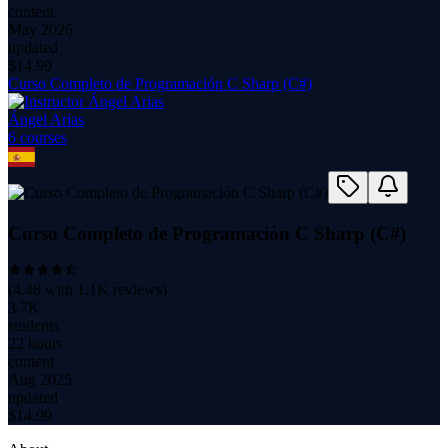
content
May 2026
updated
$
14.99
Curso Completo de Programación C Sharp (C#)
Ángel Arias
6
course
s
Curso Completo de Programación C Sharp (C#)
(
4.48
with
1.1K
reviews)
3.7K
students
22 hours
content
Aug 2025
updated
$
14.99