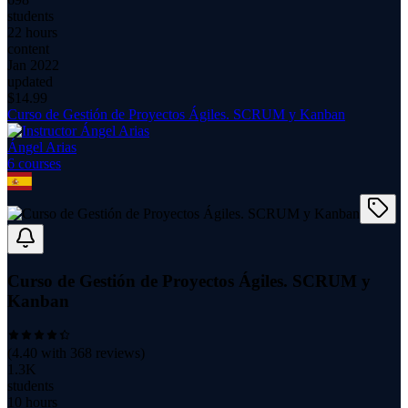
students
22 hours
content
Jan 2022
updated
$
14.99
Curso de Gestión de Proyectos Ágiles. SCRUM y Kanban
Ángel Arias
6
course
s
Curso de Gestión de Proyectos Ágiles. SCRUM y
Kanban
(
4.40
with
368
reviews)
1.3K
students
10 hours