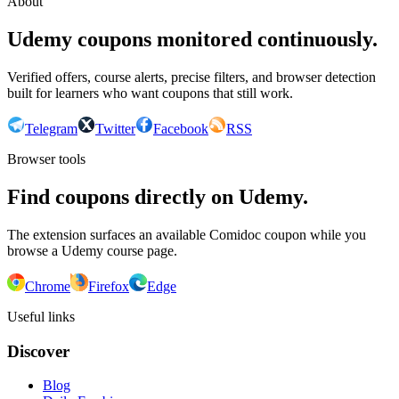
About
Udemy coupons monitored continuously.
Verified offers, course alerts, precise filters, and browser detection
built for learners who want coupons that still work.
Telegram
Twitter
Facebook
RSS
Browser tools
Find coupons directly on Udemy.
The extension surfaces an available Comidoc coupon while you
browse a Udemy course page.
Chrome
Firefox
Edge
Useful links
Discover
Blog