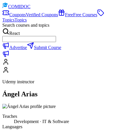
COMIDOC
Coupons
Verified Coupons
Free
Free Courses
Topics
Topics
Search courses and topics
React
Advertise
Submit Course
Udemy instructor
Ángel Arias
Teaches
Development · IT & Software
Languages