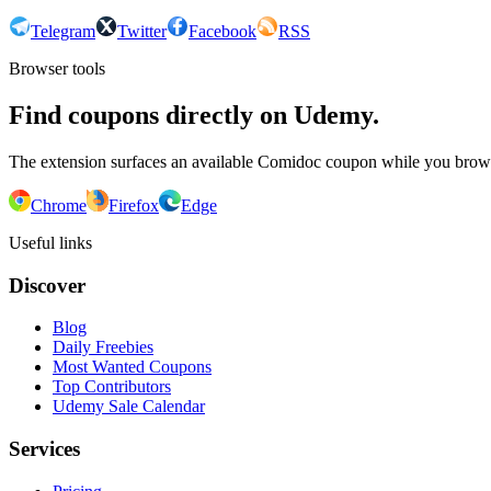
Telegram
Twitter
Facebook
RSS
Browser tools
Find coupons directly on Udemy.
The extension surfaces an available Comidoc coupon while you bro
Chrome
Firefox
Edge
Useful links
Discover
Blog
Daily Freebies
Most Wanted Coupons
Top Contributors
Udemy Sale Calendar
Services