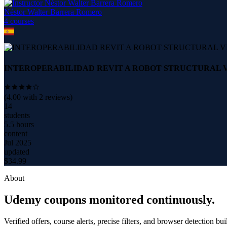
Néstor Walter Barrera Romero
4
course
s
INTEROPERABILIDAD REVIT A ROBOT STRUCTURAL VE
(
4.00
with
2
reviews)
14
students
5.5 hours
content
Jul 2025
updated
$
34.99
About
Udemy coupons monitored continuously.
Verified offers, course alerts, precise filters, and browser detection bu