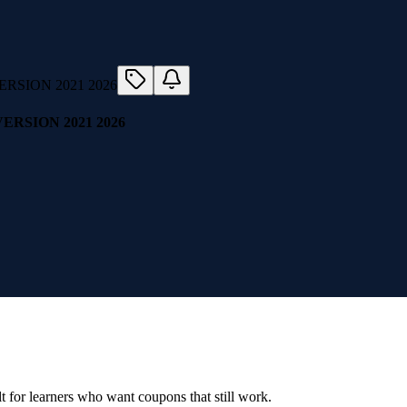
RSION 2021 2026
ilt for learners who want coupons that still work.