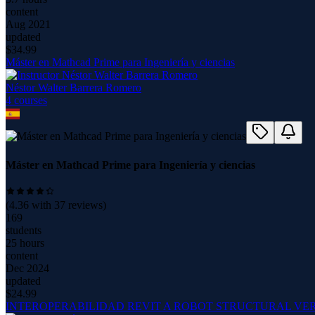
content
Aug 2021
updated
$
34.99
Máster en Mathcad Prime para Ingeniería y ciencias
Néstor Walter Barrera Romero
4
course
s
Máster en Mathcad Prime para Ingeniería y ciencias
(
4.36
with
37
reviews)
169
students
25 hours
content
Dec 2024
updated
$
24.99
INTEROPERABILIDAD REVIT A ROBOT STRUCTURAL VERS