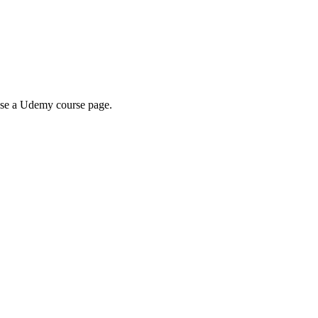
wse a Udemy course page.