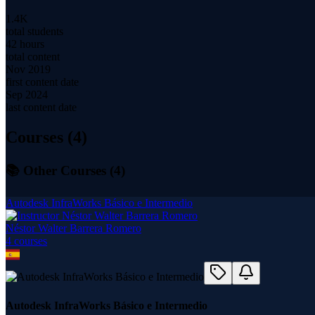
1.4K
total students
42 hours
total content
Nov 2019
first content date
Sep 2024
last content date
Courses (
4
)
📚 Other Courses (
4
)
Autodesk InfraWorks Básico e Intermedio
Néstor Walter Barrera Romero
4
course
s
Autodesk InfraWorks Básico e Intermedio