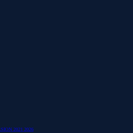
ION 2021 2026