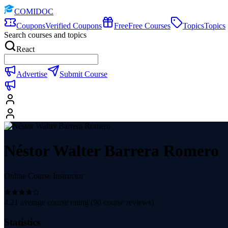
COMIDOC
Coupons
Verified Coupons
Free
Free Courses
Topics
Topics
Search courses and topics
React
Advertise
Submit Course
Néstor Walter Barrera Romero
Online Course Instructor
4.21
average course rating (
90
course reviews)
Statistics