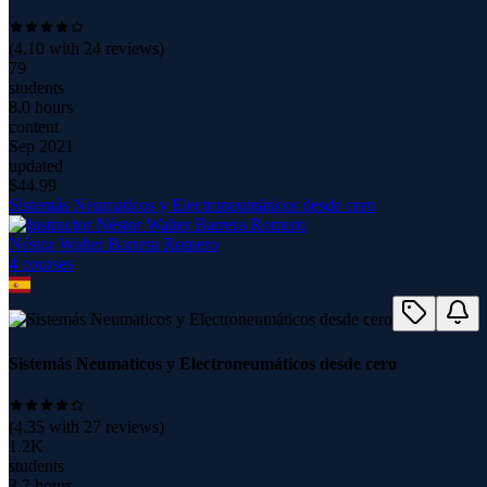
(
4.10
with
24
reviews)
79
students
8.0 hours
content
Sep 2021
updated
$
44.99
Sistemás Neumaticos y Electroneumáticos desde cero
Néstor Walter Barrera Romero
4
course
s
Sistemás Neumaticos y Electroneumáticos desde cero
(
4.35
with
27
reviews)
1.2K
students
3.7 hours