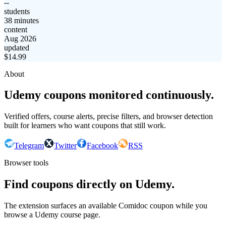
--
students
38 minutes
content
Aug 2026
updated
$
14.99
About
Udemy coupons monitored continuously.
Verified offers, course alerts, precise filters, and browser detection
built for learners who want coupons that still work.
Telegram
Twitter
Facebook
RSS
Browser tools
Find coupons directly on Udemy.
The extension surfaces an available Comidoc coupon while you
browse a Udemy course page.