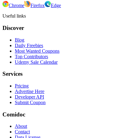
Chrome
Firefox
Edge
Useful links
Discover
Blog
Daily Freebies
Most Wanted Coupons
Top Contributors
Udemy Sale Calendar
Services
Pricing
Advertise Here
Developer API
Submit Coupon
Comidoc
About
Contact
Data License