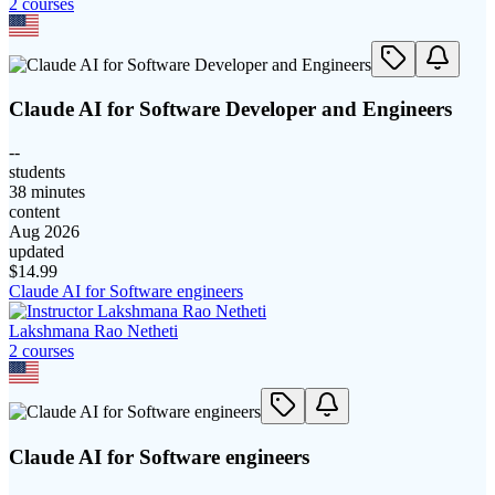
2
course
s
Claude AI for Software Developer and Engineers
--
students
38 minutes
content
Aug 2026
updated
$
14.99
Claude AI for Software engineers
Lakshmana Rao Netheti
2
course
s
Claude AI for Software engineers