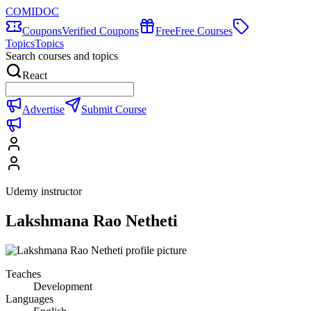
COMIDOC
Coupons
Verified Coupons
Free
Free Courses
Topics
Topics
Search courses and topics
React
Advertise
Submit Course
Udemy instructor
Lakshmana Rao Netheti
Teaches
Development
Languages