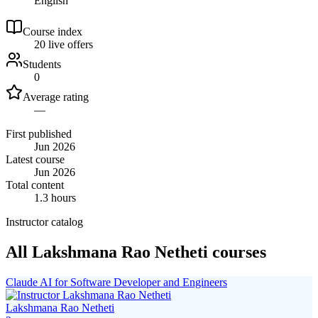
English
Course index
2
0
live
offers
Students
0
Average rating
—
First published
Jun 2026
Latest course
Jun 2026
Total content
1.3 hours
Instructor catalog
All Lakshmana Rao Netheti courses
Claude AI for Software Developer and Engineers
Lakshmana Rao Netheti