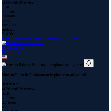
(
4.08
with
82
reviews)
1.5K
students
24 hours
content
Oct 2024
updated
$
14.99
How to Paint in Paintstorm: beginner to advanced
Neil Fontaine
20
course
s
How to Paint in Paintstorm: beginner to advanced
(
4.36
with
29
reviews)
4.1K
students
2.7 hours
content