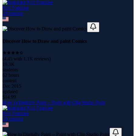
Neil Fontaine
20
course
s
Discover How to Draw and paint Comics
(
4.45
with
1.1K
reviews)
19.3K
students
62 hours
content
Dec 2015
updated
$
14.99
How to Digitally Paint -- Paint with Clip Studio Paint
Neil Fontaine
20
course
s