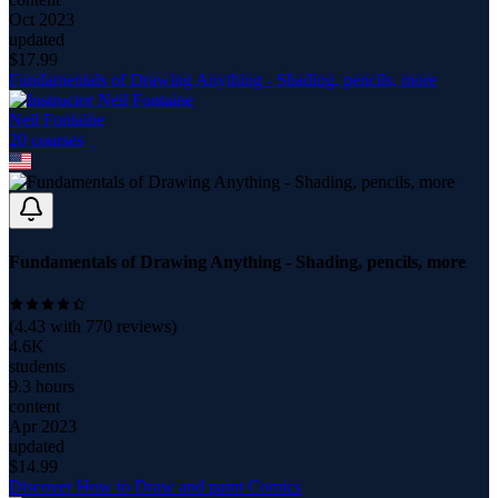
Oct 2023
updated
$
17.99
Fundamentals of Drawing Anything - Shading, pencils, more
Neil Fontaine
20
course
s
Fundamentals of Drawing Anything - Shading, pencils, more
(
4.43
with
770
reviews)
4.6K
students
9.3 hours
content
Apr 2023
updated
$
14.99
Discover How to Draw and paint Comics