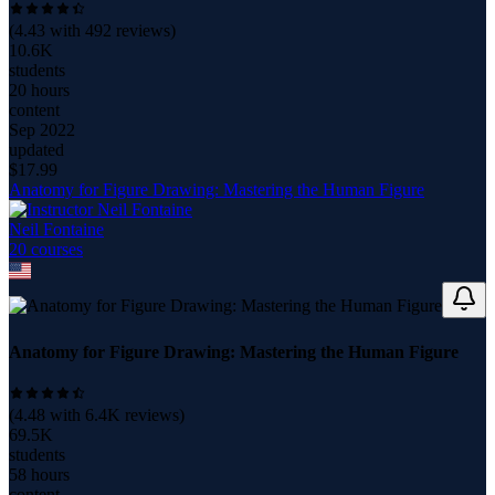
(
4.43
with
492
reviews)
10.6K
students
20 hours
content
Sep 2022
updated
$
17.99
Anatomy for Figure Drawing: Mastering the Human Figure
Neil Fontaine
20
course
s
Anatomy for Figure Drawing: Mastering the Human Figure
(
4.48
with
6.4K
reviews)
69.5K
students
58 hours
content