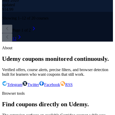
May 2020
updated
$
14.99
Showing
1
–
12
of
20
courses
Page
1
of
2
1
2
About
Udemy coupons monitored continuously.
Verified offers, course alerts, precise filters, and browser detection
built for learners who want coupons that still work.
Telegram
Twitter
Facebook
RSS
Browser tools
Find coupons directly on Udemy.