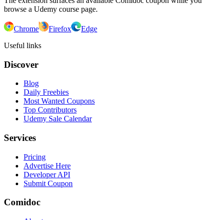
The extension surfaces an available Comidoc coupon while you
browse a Udemy course page.
Chrome
Firefox
Edge
Useful links
Discover
Blog
Daily Freebies
Most Wanted Coupons
Top Contributors
Udemy Sale Calendar
Services
Pricing
Advertise Here
Developer API
Submit Coupon
Comidoc