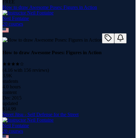
FREE
How to draw Awesome Poses: Figures in Action
Neil Fontaine
20
course
s
How to draw Awesome Poses: Figures in Action
(
4.16
with
156
reviews)
3.9K
students
4.0 hours
content
Dec 2015
updated
$
14.99
Street Jitsu - Self Defense for the Street
Neil Fontaine
20
course
s