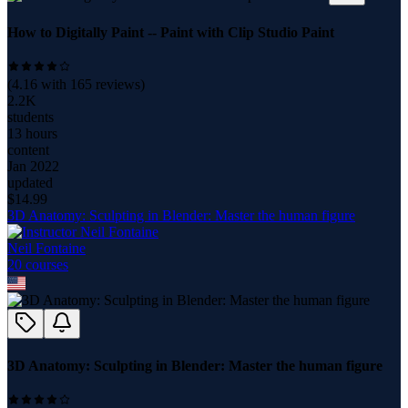
How to Digitally Paint -- Paint with Clip Studio Paint
(
4.16
with
165
reviews)
2.2K
students
13 hours
content
Jan 2022
updated
$
14.99
3D Anatomy: Sculpting in Blender: Master the human figure
Neil Fontaine
20
course
s
3D Anatomy: Sculpting in Blender: Master the human figure