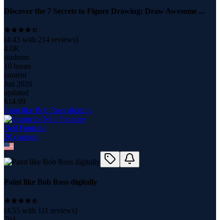
Discover the 7 Secrets to Figure Drawing: Draw Awesome ...
(
4.43
with
214
reviews)
4.0K
students
10 hours
content
Jun 2026
updated
$
14.99
Paint like Bob Ross digitally
Neil Fontaine
20
course
s
Paint like Bob Ross digitally
(
4.55
with
111
reviews)
764