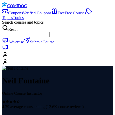
COMIDOC
Coupons
Verified Coupons
Free
Free Courses
Topics
Topics
Search courses and topics
React
Advertise
Submit Course
Neil Fontaine
Online Course Instructor
4.39
average course rating (
12.6K
course reviews)