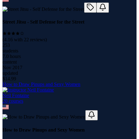
Street Jitsu - Self Defense for the Street
(
4.16
with
22
reviews)
253
students
7.0 hours
content
Nov 2017
updated
$
14.99
How to Draw Pinups and Sexy Women
Neil Fontaine
20
course
s
How to Draw Pinups and Sexy Women