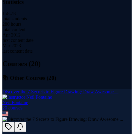
Statistics
158.7K
total students
280 hours
total content
Apr 2012
first content date
Mar 2023
last content date
Courses (
20
)
📚 Other Courses (
20
)
Discover the 7 Secrets to Figure Drawing: Draw Awesome ...
Neil Fontaine
20
course
s