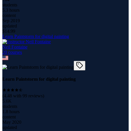
students
5.3 hours
content
Sep 2019
updated
$
14.99
Learn Paintstorm for digital painting
Neil Fontaine
20
course
s
Learn Paintstorm for digital painting
(
4.48
with
99
reviews)
5.6K
students
1.8 hours
content
May 2020
updated