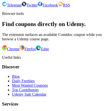
Telegram
Twitter
Facebook
RSS
Browser tools
Find coupons directly on Udemy.
The extension surfaces an available Comidoc coupon while you
browse a Udemy course page.
Chrome
Firefox
Edge
Useful links
Discover
Blog
Daily Freebies
Most Wanted Coupons
Top Contributors
Udemy Sale Calendar
Services