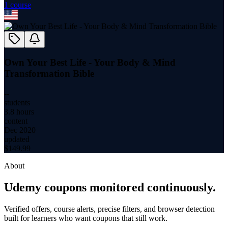
1
course
Own Your Best Life - Your Body & Mind
Transformation Bible
--
students
3.8 hours
content
Dec 2020
updated
$
149.99
About
Udemy coupons monitored continuously.
Verified offers, course alerts, precise filters, and browser detection
built for learners who want coupons that still work.