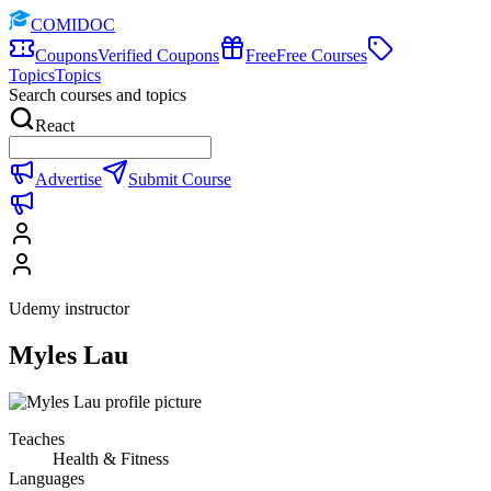
COMIDOC
Coupons
Verified Coupons
Free
Free Courses
Topics
Topics
Search courses and topics
React
Advertise
Submit Course
Udemy instructor
Myles Lau
Teaches
Health & Fitness
Languages