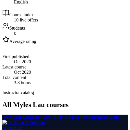
English
Course index
1
0
live
offers
Students
0
Average rating
—
First published
Oct 2020
Latest course
Oct 2020
Total content
3.8 hours
Instructor catalog
All Myles Lau courses
Own Your Best Life - Your Body & Mind Transformation Bible
Myles Lau