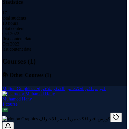
Statistics
17
total students
10 hours
total content
Oct 2022
first content date
Oct 2022
last content date
Courses (
1
)
📚 Other Courses (
1
)
Motion Graphics كورس افتر افكت من الصفر للاحتراف
Muhamed Hany
1
course