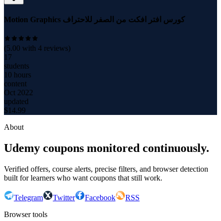
Motion Graphics كورس افتر افكت من الصفر للاحتراف
(
5.00
with
4
reviews)
17
students
10 hours
content
Oct 2022
updated
$
14.99
About
Udemy coupons monitored continuously.
Verified offers, course alerts, precise filters, and browser detection
built for learners who want coupons that still work.
Telegram
Twitter
Facebook
RSS
Browser tools