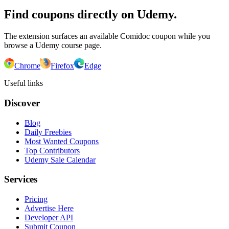
Find coupons directly on Udemy.
The extension surfaces an available Comidoc coupon while you
browse a Udemy course page.
Chrome
Firefox
Edge
Useful links
Discover
Blog
Daily Freebies
Most Wanted Coupons
Top Contributors
Udemy Sale Calendar
Services
Pricing
Advertise Here
Developer API
Submit Coupon