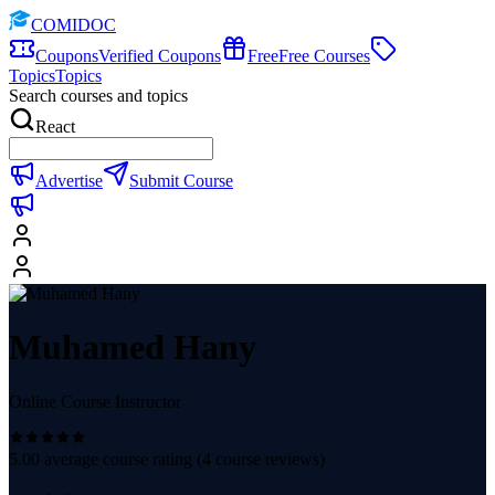
COMIDOC
Coupons
Verified Coupons
Free
Free Courses
Topics
Topics
Search courses and topics
React
Advertise
Submit Course
Muhamed Hany
Online Course Instructor
5.00
average course rating (
4
course reviews)