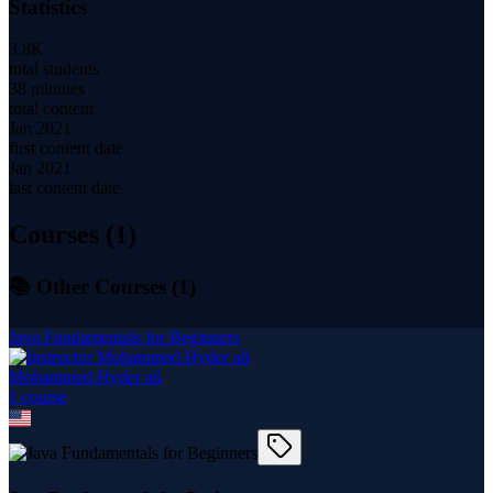
Statistics
3.8K
total students
38 minutes
total content
Jan 2021
first content date
Jan 2021
last content date
Courses (
1
)
📚 Other Courses (
1
)
Java Fundamentals for Beginners
Mohammed Hyder ali
1
course