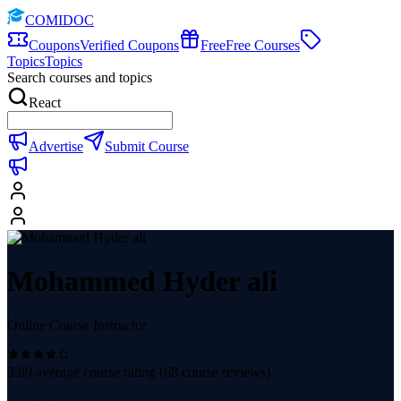
COMIDOC
Coupons
Verified Coupons
Free
Free Courses
Topics
Topics
Search courses and topics
React
Advertise
Submit Course
Mohammed Hyder ali
Online Course Instructor
3.89
average course rating (
68
course reviews)