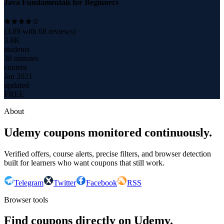
Java Fundamentals for Beginners
(
3.89
with
68
reviews)
3.8K
students
38 minutes
content
Jan 2021
updated
FREE
About
Udemy coupons monitored continuously.
Verified offers, course alerts, precise filters, and browser detection
built for learners who want coupons that still work.
Telegram
Twitter
Facebook
RSS
Browser tools
Find coupons directly on Udemy.