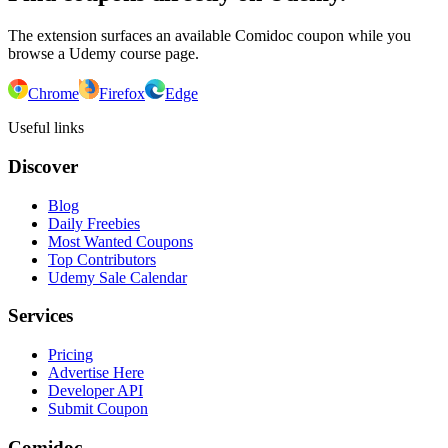
The extension surfaces an available Comidoc coupon while you
browse a Udemy course page.
Chrome
Firefox
Edge
Useful links
Discover
Blog
Daily Freebies
Most Wanted Coupons
Top Contributors
Udemy Sale Calendar
Services
Pricing
Advertise Here
Developer API
Submit Coupon
Comidoc