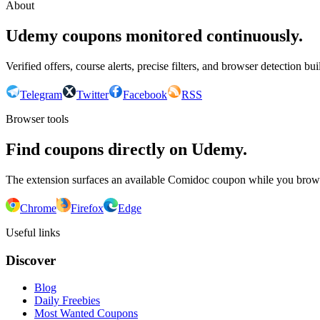
About
Udemy coupons monitored continuously.
Verified offers, course alerts, precise filters, and browser detection bu
Telegram
Twitter
Facebook
RSS
Browser tools
Find coupons directly on Udemy.
The extension surfaces an available Comidoc coupon while you bro
Chrome
Firefox
Edge
Useful links
Discover
Blog
Daily Freebies
Most Wanted Coupons