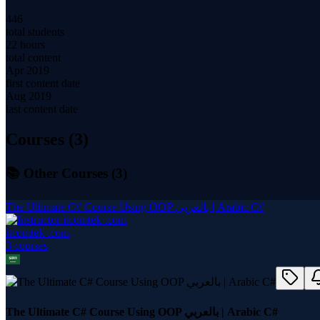
446
total students
22 hours
total content
Apr 2019
first content date
Aug 2019
last content date
Courses (
3
)
📚 Other Courses (
3
)
The Ultimate C# Course Using OOP بالعربي | Arabic C#
itcomtek .com
3
course
s
The Ultimate C# Course Using OOP بالعربي | Arabic C#