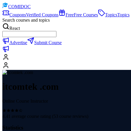
COMIDOC
Coupons
Verified Coupons
Free
Free Courses
Topics
Topics
Search courses and topics
React
Advertise
Submit Course
itcomtek .com
Online Course Instructor
4.41
average course rating (
53
course reviews)
Statistics