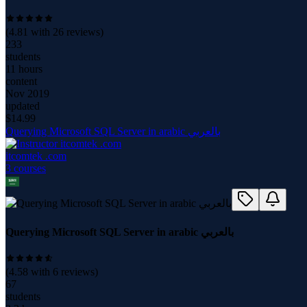
(
4.81
with
26
reviews)
233
students
11 hours
content
Nov 2019
updated
$
14.99
Querying Microsoft SQL Server in arabic بالعربي
itcomtek .com
3
course
s
Querying Microsoft SQL Server in arabic بالعربي
(
4.58
with
6
reviews)
67
students