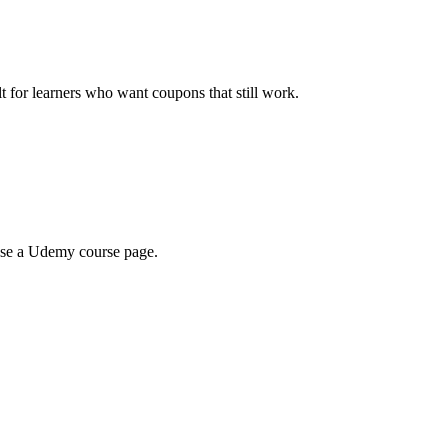
ilt for learners who want coupons that still work.
wse a Udemy course page.