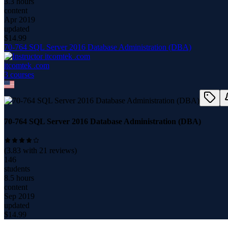
3.3 hours
content
Apr 2019
updated
$
14.99
70-764 SQL Server 2016 Database Administration (DBA)
itcomtek .com
3
course
s
70-764 SQL Server 2016 Database Administration (DBA)
(
3.83
with
21
reviews)
146
students
8.5 hours
content
Sep 2019
updated
$
14.99