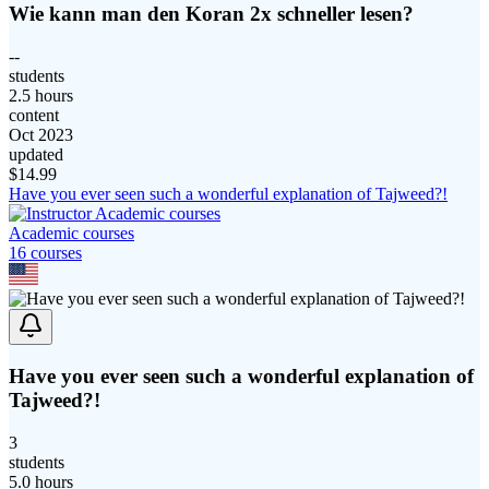
Wie kann man den Koran 2x schneller lesen?
--
students
2.5 hours
content
Oct 2023
updated
$
14.99
Have you ever seen such a wonderful explanation of Tajweed?!
Academic courses
16
course
s
Have you ever seen such a wonderful explanation of
Tajweed?!
3
students
5.0 hours