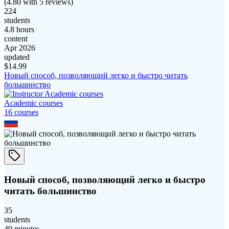
(
4.80
with
5
reviews)
224
students
4.8 hours
content
Apr 2026
updated
$
14.99
Новый способ, позволяющий легко и быстро читать
большинство
Academic courses
16
course
s
Новый способ, позволяющий легко и быстро
читать большинство
35
students
49 minutes