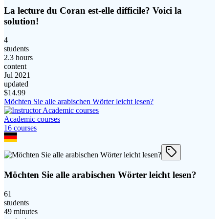
La lecture du Coran est-elle difficile? Voici la
solution!
4
students
2.3 hours
content
Jul 2021
updated
$
14.99
Möchten Sie alle arabischen Wörter leicht lesen?
Academic courses
16
course
s
Möchten Sie alle arabischen Wörter leicht lesen?
61
students
49 minutes