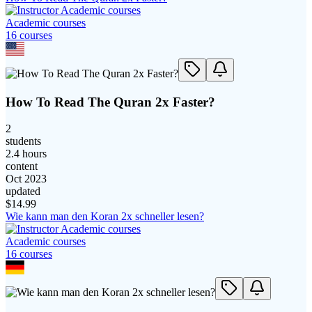
Academic courses
16
course
s
How To Read The Quran 2x Faster?
2
students
2.4 hours
content
Oct 2023
updated
$
14.99
Wie kann man den Koran 2x schneller lesen?
Academic courses
16
course
s