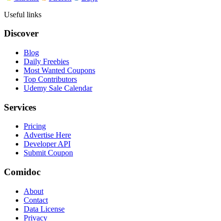
Useful links
Discover
Blog
Daily Freebies
Most Wanted Coupons
Top Contributors
Udemy Sale Calendar
Services
Pricing
Advertise Here
Developer API
Submit Coupon
Comidoc
About
Contact
Data License
Privacy