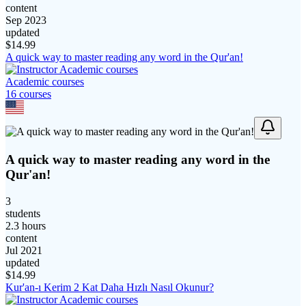
content
Sep 2023
updated
$
14.99
A quick way to master reading any word in the Qur'an!
Academic courses
16
course
s
A quick way to master reading any word in the
Qur'an!
3
students
2.3 hours
content
Jul 2021
updated
$
14.99
Kur'an-ı Kerim 2 Kat Daha Hızlı Nasıl Okunur?