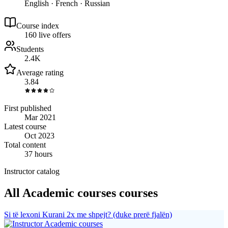
English · French · Russian
Course index
16
0
live
offers
Students
2.4K
Average rating
3.84
First published
Mar 2021
Latest course
Oct 2023
Total content
37 hours
Instructor catalog
All Academic courses courses
Si të lexoni Kurani 2x me shpejt? (duke prerë fjalën)