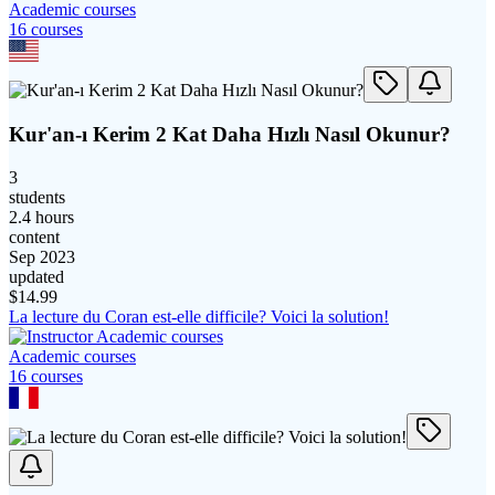
Academic courses
16
course
s
Kur'an-ı Kerim 2 Kat Daha Hızlı Nasıl Okunur?
3
students
2.4 hours
content
Sep 2023
updated
$
14.99
La lecture du Coran est-elle difficile? Voici la solution!
Academic courses
16
course
s