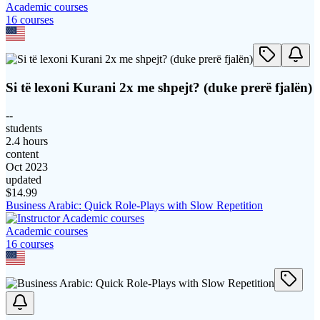
Academic courses
16
course
s
Si të lexoni Kurani 2x me shpejt? (duke prerë fjalën)
--
students
2.4 hours
content
Oct 2023
updated
$
14.99
Business Arabic: Quick Role-Plays with Slow Repetition
Academic courses
16
course
s