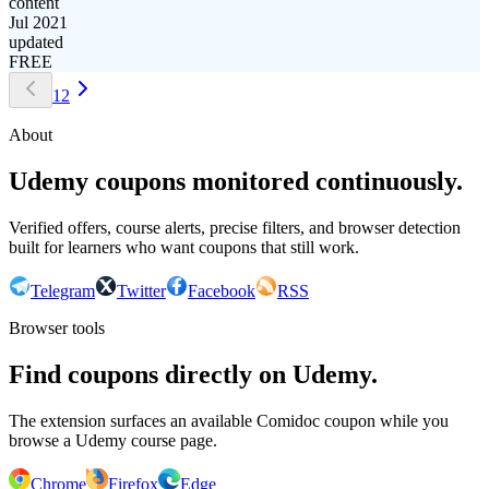
content
Jul 2021
updated
FREE
1
2
About
Udemy coupons monitored continuously.
Verified offers, course alerts, precise filters, and browser detection
built for learners who want coupons that still work.
Telegram
Twitter
Facebook
RSS
Browser tools
Find coupons directly on Udemy.
The extension surfaces an available Comidoc coupon while you
browse a Udemy course page.
Chrome
Firefox
Edge