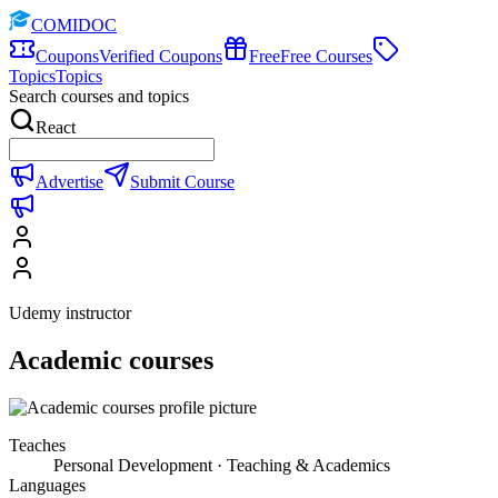
COMIDOC
Coupons
Verified Coupons
Free
Free Courses
Topics
Topics
Search courses and topics
React
Advertise
Submit Course
Udemy instructor
Academic courses
Teaches
Personal Development · Teaching & Academics
Languages