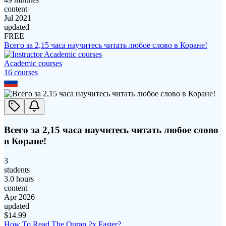
content
Jul 2021
updated
FREE
Всего за 2,15 часа научитесь читать любое слово в Коране!
Academic courses
16
course
s
Всего за 2,15 часа научитесь читать любое слово
в Коране!
3
students
3.0 hours
content
Apr 2026
updated
$
14.99
How To Read The Quran 2x Faster?