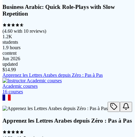
Business Arabic: Quick Role-Plays with Slow
Repetition
(
4.60
with
10
reviews)
1.2K
students
1.9 hours
content
Jun 2026
updated
$
14.99
Apprenez les Lettres Arabes depuis Zéro : Pas à Pas
Academic courses
16
course
s
Apprenez les Lettres Arabes depuis Zéro : Pas à Pas