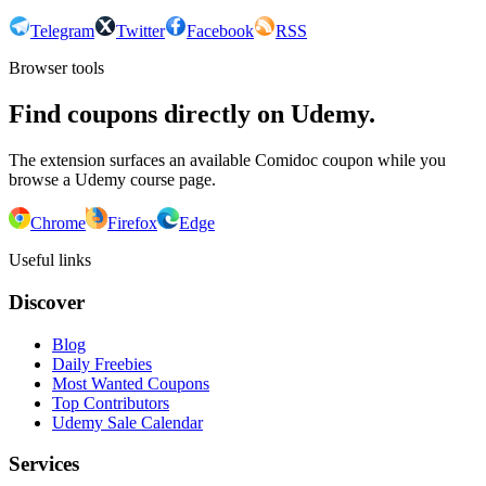
Telegram
Twitter
Facebook
RSS
Browser tools
Find coupons directly on Udemy.
The extension surfaces an available Comidoc coupon while you
browse a Udemy course page.
Chrome
Firefox
Edge
Useful links
Discover
Blog
Daily Freebies
Most Wanted Coupons
Top Contributors
Udemy Sale Calendar
Services