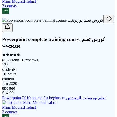
Mina Mourad Talaat
2
course
s
Powerpoint complete training course كورس تعلم
بوربوينت
(
4.50
with
18
reviews)
123
students
10 hours
content
Jun 2020
updated
$
14.99
Powerpoint 2010 course for beginners تعلم بوربوينت للمبتدئين
Mina Mourad Talaat
2
course
s