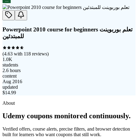
Powerpoint 2010 course for beginners تعلم بوربوينت
للمبتدئين
(
4.63
with
118
reviews)
1.0K
students
2.6 hours
content
Aug 2016
updated
$
14.99
About
Udemy coupons monitored continuously.
Verified offers, course alerts, precise filters, and browser detection
built for learners who want coupons that still work.