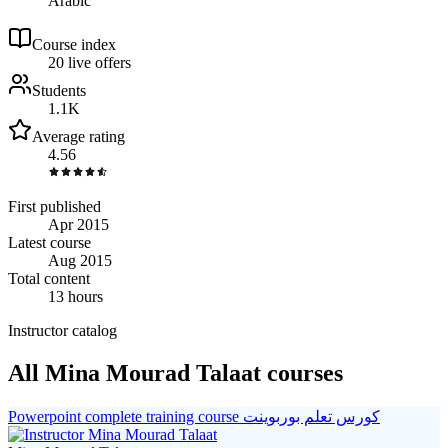
Arabic
Course index
2
0
live
offers
Students
1.1K
Average rating
4.56
First published
Apr 2015
Latest course
Aug 2015
Total content
13 hours
Instructor catalog
All Mina Mourad Talaat courses
Powerpoint complete training course كورس تعلم بوربوينت