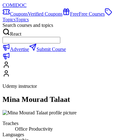
COMIDOC
Coupons
Verified Coupons
Free
Free Courses
Topics
Topics
Search courses and topics
React
Advertise
Submit Course
Udemy instructor
Mina Mourad Talaat
Teaches
Office Productivity
Languages