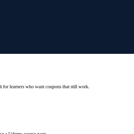
ilt for learners who want coupons that still work.
wse a Udemy course page.