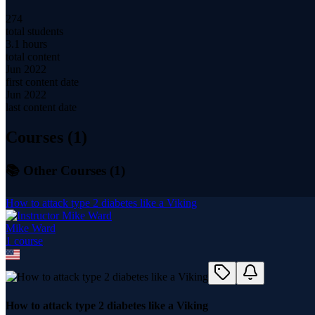
274
total students
3.1 hours
total content
Jun 2022
first content date
Jun 2022
last content date
Courses (
1
)
📚 Other Courses (
1
)
How to attack type 2 diabetes like a Viking
Mike Ward
1
course
How to attack type 2 diabetes like a Viking