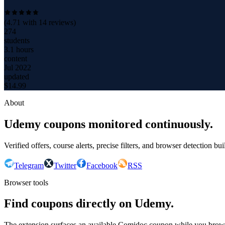
(
4.71
with
14
reviews)
274
students
3.1 hours
content
Jul 2022
updated
$
14.99
About
Udemy coupons monitored continuously.
Verified offers, course alerts, precise filters, and browser detection bu
Telegram
Twitter
Facebook
RSS
Browser tools
Find coupons directly on Udemy.
The extension surfaces an available Comidoc coupon while you bro