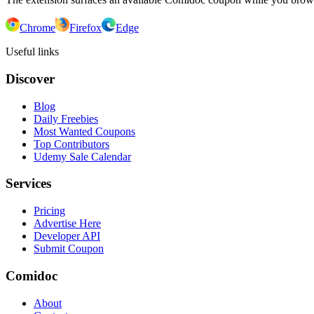
Chrome
Firefox
Edge
Useful links
Discover
Blog
Daily Freebies
Most Wanted Coupons
Top Contributors
Udemy Sale Calendar
Services
Pricing
Advertise Here
Developer API
Submit Coupon
Comidoc
About