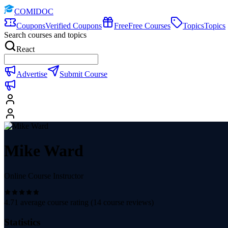
COMIDOC
Coupons
Verified Coupons
Free
Free Courses
Topics
Topics
Search courses and topics
React
Advertise
Submit Course
Mike Ward
Online Course Instructor
4.71
average course rating (
14
course reviews)
Statistics