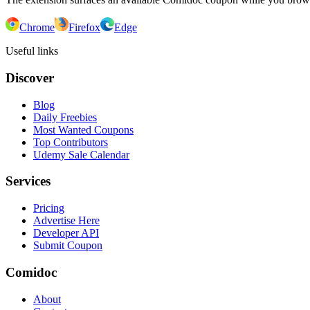
Chrome
Firefox
Edge
Useful links
Discover
Blog
Daily Freebies
Most Wanted Coupons
Top Contributors
Udemy Sale Calendar
Services
Pricing
Advertise Here
Developer API
Submit Coupon
Comidoc
About