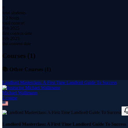
9
total students
3.2 hours
total content
Feb 2025
first content date
Feb 2025
last content date
Courses (
1
)
📚 Other Courses (
1
)
Landlord Masterclass: A First Time Landlord Guide To Success
Michael Wallimann
1
course
Landlord Masterclass: A First Time Landlord Guide To Success