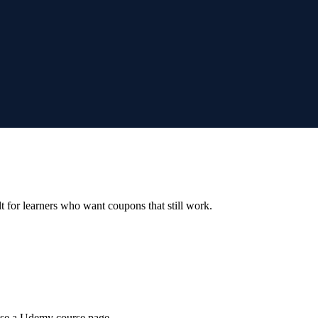
ilt for learners who want coupons that still work.
wse a Udemy course page.