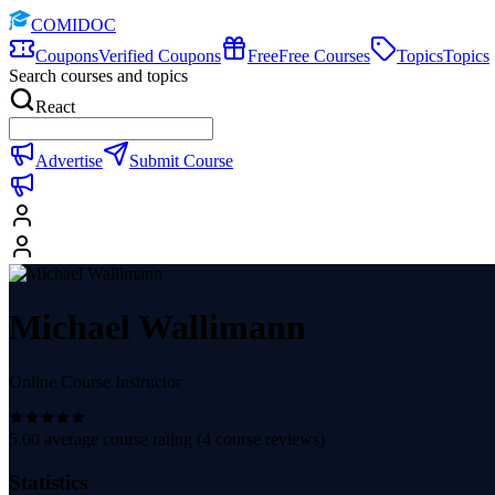
COMIDOC
Coupons
Verified Coupons
Free
Free Courses
Topics
Topics
Search courses and topics
React
Advertise
Submit Course
Michael Wallimann
Online Course Instructor
5.00
average course rating (
4
course reviews)
Statistics