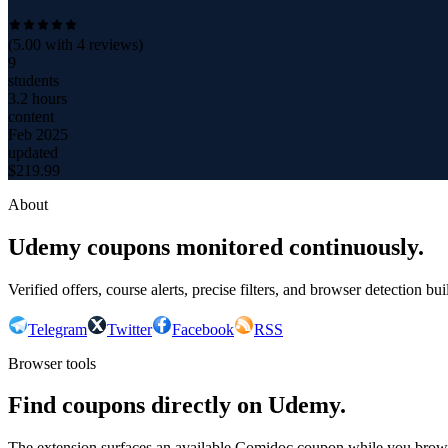
(
5.00
with
4
reviews)
9
students
3.2 hours
content
Feb 2025
updated
$
219.99
About
Udemy coupons monitored continuously.
Verified offers, course alerts, precise filters, and browser detection bu
Telegram
Twitter
Facebook
RSS
Browser tools
Find coupons directly on Udemy.
The extension surfaces an available Comidoc coupon while you bro