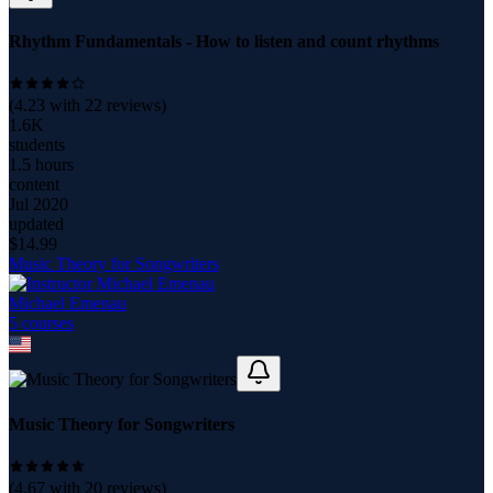
Rhythm Fundamentals - How to listen and count rhythms
(
4.23
with
22
reviews)
1.6K
students
1.5 hours
content
Jul 2020
updated
$
14.99
Music Theory for Songwriters
Michael Emenau
5
course
s
Music Theory for Songwriters
(
4.67
with
20
reviews)