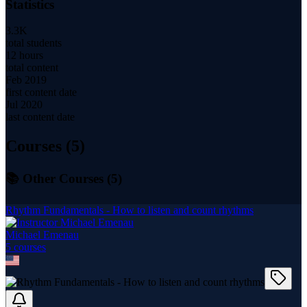
Statistics
3.3K
total students
12 hours
total content
Feb 2019
first content date
Jul 2020
last content date
Courses (
5
)
📚 Other Courses (
5
)
Rhythm Fundamentals - How to listen and count rhythms
Michael Emenau
5
course
s