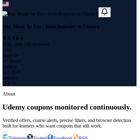
Play Music by Ear - from Beginner to Fluency
(
4.62
with
140
reviews)
1.0K
students
4.5 hours
content
Oct 2021
updated
$
14.99
About
Udemy coupons monitored continuously.
Verified offers, course alerts, precise filters, and browser detection
built for learners who want coupons that still work.
Telegram
Twitter
Facebook
RSS