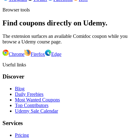
Browser tools
Find coupons directly on Udemy.
The extension surfaces an available Comidoc coupon while you
browse a Udemy course page.
Chrome
Firefox
Edge
Useful links
Discover
Blog
Daily Freebies
Most Wanted Coupons
Top Contributors
Udemy Sale Calendar
Services
Pricing