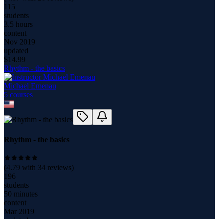
115
students
3.5 hours
content
Nov 2019
updated
$
14.99
Rhythm - the basics
Michael Emenau
5
course
s
Rhythm - the basics
(
4.79
with
34
reviews)
196
students
50 minutes
content
Mar 2019