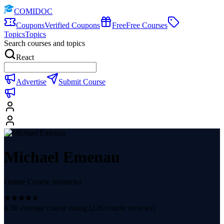
COMIDOC
Coupons
Verified Coupons
Free
Free Courses
Topics
Topics
Search courses and topics
React
Advertise
Submit Course
Michael Emenau
Online Course Instructor
4.56
average course rating (
226
course reviews)