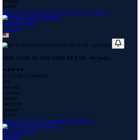
updated
$
14.99
HOW TO PLAY ANY SONG BY EAR - the basics
Michael Emenau
5
course
s
HOW TO PLAY ANY SONG BY EAR - the basics
(
4.50
with
10
reviews)
304
students
1.8 hours
content
Mar 2019
updated
$
14.99
Play Music by Ear - from Beginner to Fluency
Michael Emenau
5
course
s