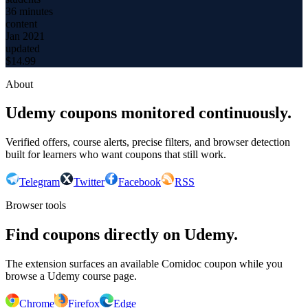
36 minutes
content
Jan 2021
updated
$
14.99
About
Udemy coupons monitored continuously.
Verified offers, course alerts, precise filters, and browser detection
built for learners who want coupons that still work.
Telegram
Twitter
Facebook
RSS
Browser tools
Find coupons directly on Udemy.
The extension surfaces an available Comidoc coupon while you
browse a Udemy course page.
Chrome
Firefox
Edge