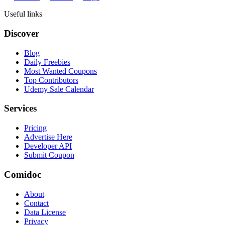
Useful links
Discover
Blog
Daily Freebies
Most Wanted Coupons
Top Contributors
Udemy Sale Calendar
Services
Pricing
Advertise Here
Developer API
Submit Coupon
Comidoc
About
Contact
Data License
Privacy