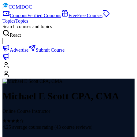
COMIDOC
Coupons
Verified Coupons
Free
Free Courses
Topics
Topics
Search courses and topics
React
Advertise
Submit Course
Michael E Scott CPA, CMA
Online Course Instructor
4.25
average course rating (
43
course reviews)