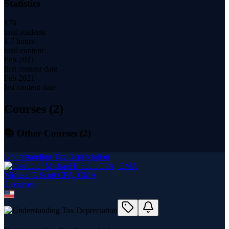
Statistics
176
total students
1.7 hours
total content
Feb 2021
first content date
Feb 2021
last content date
Courses (
2
)
📚 Other Courses (
2
)
Understanding Tax Depreciation
Michael E Scott CPA, CMA
2
course
s