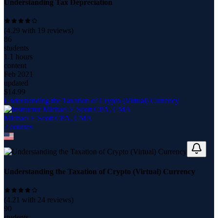
Understanding Tax Depreciation
(
4.29
with
19
reviews)
86
students
1.1 hours
content
Feb 2021
updated
$
14.99
Understanding the Taxation of Crypto (Virtual) Currency
Michael E Scott CPA, CMA
2
course
s
Understanding the Taxation of Crypto (Virtual) Currency
(
4.21
with
24
reviews)
90
students