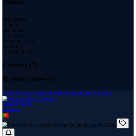
Statistics
5.7K
total students
16 hours
total content
May 2017
first content date
Aug 2024
last content date
Courses (
7
)
📚 Other Courses (
7
)
Como Escrever Artigos de Alta Qualidade para Seu Blog
Micael Petrucio
7
course
s