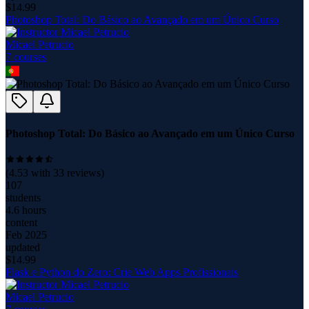
$
14.99
Photoshop Total: Do Básico ao Avançado em um Único Curso
Micael Petrucio
7
course
s
Photoshop Total: Do Básico ao Avançado em um Único Curso
(
4.53
with
33
reviews)
107
students
4.6 hours
content
Feb 2025
updated
$
14.99
Flask e Python do Zero: Crie Web Apps Profissionais
Micael Petrucio