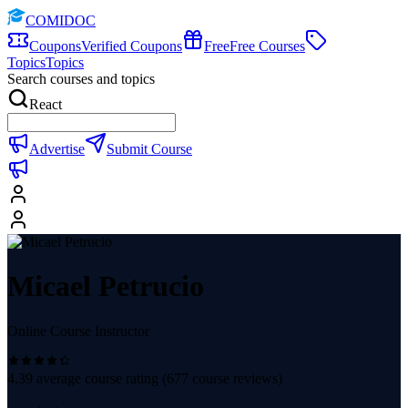
COMIDOC
Coupons
Verified Coupons
Free
Free Courses
Topics
Topics
Search courses and topics
React
Advertise
Submit Course
Micael Petrucio
Online Course Instructor
4.39
average course rating (
677
course reviews)