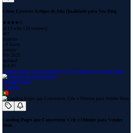
Como Escrever Artigos de Alta Qualidade para Seu Blog
(
4.13
with
128
reviews)
467
students
1.8 hours
content
Feb 2025
updated
$
14.99
Landing Pages que Convertem: Crie e Otimize para Vender Mais
Micael Petrucio
7
course
s
Landing Pages que Convertem: Crie e Otimize para Vender
Mais