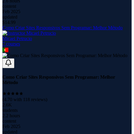
2.6 hours
content
Feb 2025
updated
$
14.99
Como Criar Sites Responsivos Sem Programar: Melhor Método
Micael Petrucio
7
course
s
Como Criar Sites Responsivos Sem Programar: Melhor
Método
(
4.70
with
118
reviews)
2.6K
students
2.2 hours
content
Feb 2025
updated