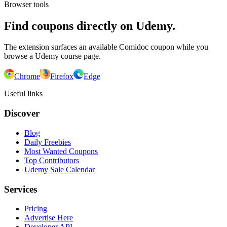
Browser tools
Find coupons directly on Udemy.
The extension surfaces an available Comidoc coupon while you
browse a Udemy course page.
Chrome
Firefox
Edge
Useful links
Discover
Blog
Daily Freebies
Most Wanted Coupons
Top Contributors
Udemy Sale Calendar
Services
Pricing
Advertise Here
Developer API