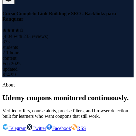
Curso Completo Link Building e SEO - Backlinks para
Ranquear
(
4.04
with
233
reviews)
873
students
2.1 hours
content
Feb 2025
updated
$
14.99
About
Udemy coupons monitored continuously.
Verified offers, course alerts, precise filters, and browser detection
built for learners who want coupons that still work.
Telegram
Twitter
Facebook
RSS