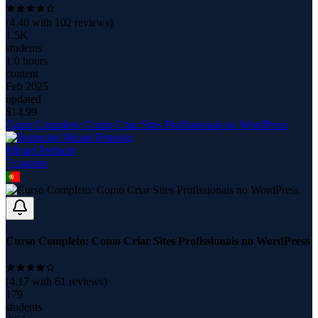
(
4.40
with
102
reviews)
1.5K
students
1.0 hours
content
Feb 2025
updated
$
14.99
Curso Completo: Como Criar Sites Profissionais no WordPress
Micael Petrucio
7
course
s
Curso Completo: Como Criar Sites Profissionais no WordPress
(
4.17
with
61
reviews)
179
students