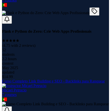
7
course
s
Flask e Python do Zero: Crie Web Apps Profissionais
(
4.75
with
2
reviews)
52
students
2.2 hours
content
May 2025
updated
$
14.99
Curso Completo Link Building e SEO - Backlinks para Ranquear
Micael Petrucio
7
course
s