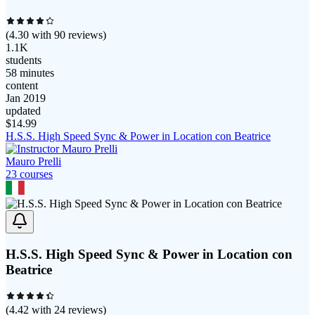
(
4.30
with
90
reviews)
1.1K
students
58 minutes
content
Jan 2019
updated
$
14.99
H.S.S. High Speed Sync & Power in Location con Beatrice
Mauro Prelli
23
course
s
H.S.S. High Speed Sync & Power in Location con
Beatrice
(
4.42
with
24
reviews)