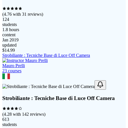
(
4.76
with
31
reviews)
124
students
1.8 hours
content
Jan 2019
updated
$
14.99
Strobiliante : Tecniche Base di Luce Off Camera
Mauro Prelli
23
course
s
Strobiliante : Tecniche Base di Luce Off Camera
(
4.28
with
142
reviews)
613
students