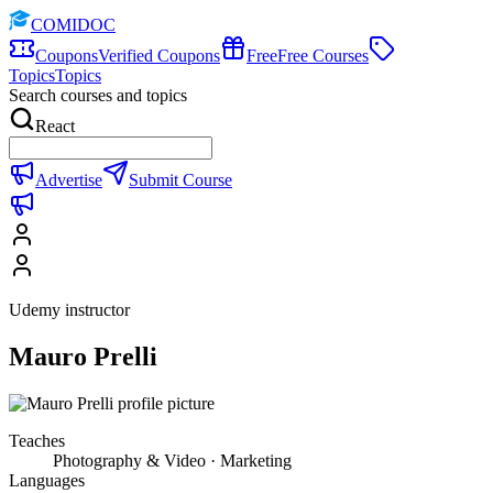
COMIDOC
Coupons
Verified Coupons
Free
Free Courses
Topics
Topics
Search courses and topics
React
Advertise
Submit Course
Udemy instructor
Mauro Prelli
Teaches
Photography & Video · Marketing
Languages