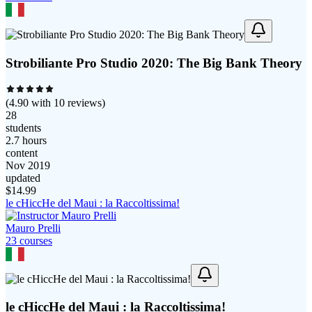
Strobiliante Pro Studio 2020: The Big Bank Theory
(
4.90
with
10
reviews)
28
students
2.7 hours
content
Nov 2019
updated
$
14.99
le cHiccHe del Maui : la Raccoltissima!
Mauro Prelli
23
course
s
le cHiccHe del Maui : la Raccoltissima!