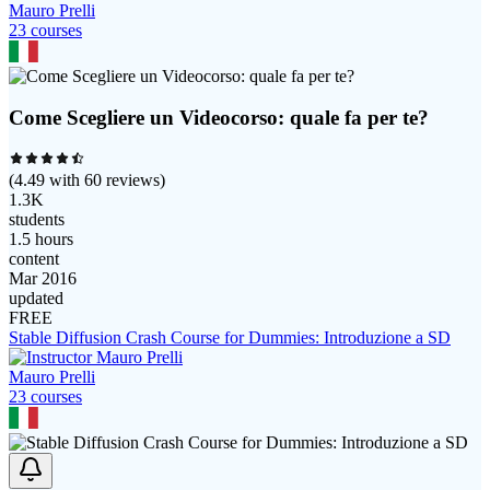
Mauro Prelli
23
course
s
Come Scegliere un Videocorso: quale fa per te?
(
4.49
with
60
reviews)
1.3K
students
1.5 hours
content
Mar 2016
updated
FREE
Stable Diffusion Crash Course for Dummies: Introduzione a SD
Mauro Prelli
23
course
s