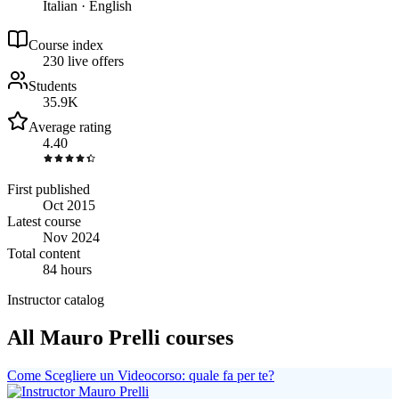
Italian · English
Course index
23
0
live
offers
Students
35.9K
Average rating
4.40
First published
Oct 2015
Latest course
Nov 2024
Total content
84 hours
Instructor catalog
All Mauro Prelli courses
Come Scegliere un Videocorso: quale fa per te?