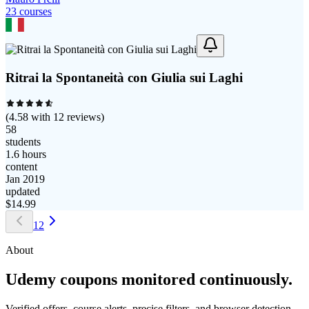
23
course
s
Ritrai la Spontaneità con Giulia sui Laghi
(
4.58
with
12
reviews)
58
students
1.6 hours
content
Jan 2019
updated
$
14.99
1
2
About
Udemy coupons monitored continuously.
Verified offers, course alerts, precise filters, and browser detection