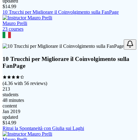
updated
$
14.99
10 Trucchi per Migliorare il Coinvolgimento sulla FanPage
Mauro Prelli
23
course
s
10 Trucchi per Migliorare il Coinvolgimento sulla
FanPage
(
4.36
with
56
reviews)
213
students
48 minutes
content
Jan 2019
updated
$
14.99
Ritrai la Spontaneità con Giulia sui Laghi
Mauro Prelli