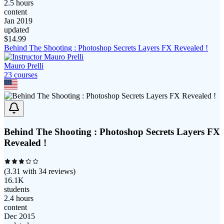
2.5 hours
content
Jan 2019
updated
$
14.99
Behind The Shooting : Photoshop Secrets Layers FX Revealed !
Mauro Prelli
23
course
s
Behind The Shooting : Photoshop Secrets Layers FX
Revealed !
(
3.31
with
34
reviews)
16.1K
students
2.4 hours
content
Dec 2015