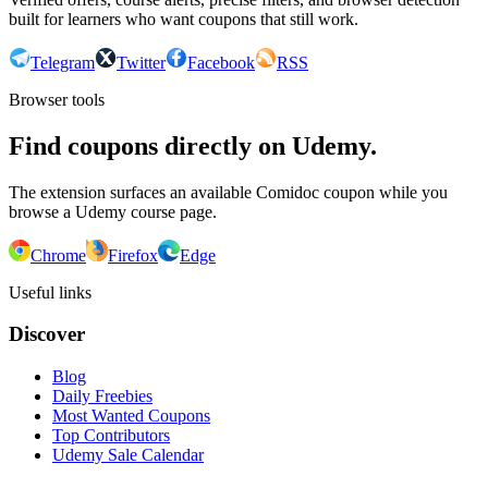
built for learners who want coupons that still work.
Telegram
Twitter
Facebook
RSS
Browser tools
Find coupons directly on Udemy.
The extension surfaces an available Comidoc coupon while you
browse a Udemy course page.
Chrome
Firefox
Edge
Useful links
Discover
Blog
Daily Freebies
Most Wanted Coupons
Top Contributors
Udemy Sale Calendar