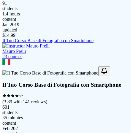
91
students
1.4 hours
content
Jan 2019
updated
$
14.99
Il Tuo Corso Base di Fotografia con Smartphone
Mauro Prelli
23
course
s
Il Tuo Corso Base di Fotografia con Smartphone
(
3.89
with
141
reviews)
601
students
35 minutes
content
Feb 2021