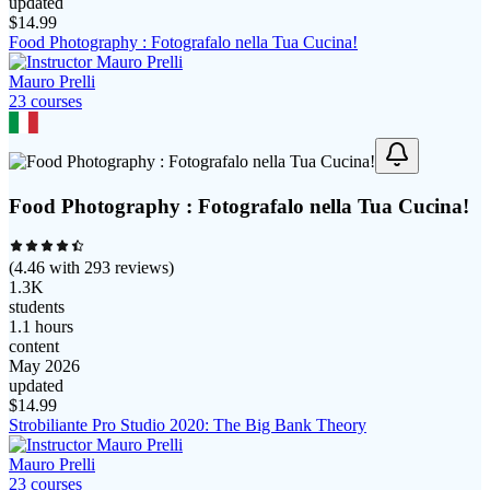
updated
$
14.99
Food Photography : Fotografalo nella Tua Cucina!
Mauro Prelli
23
course
s
Food Photography : Fotografalo nella Tua Cucina!
(
4.46
with
293
reviews)
1.3K
students
1.1 hours
content
May 2026
updated
$
14.99
Strobiliante Pro Studio 2020: The Big Bank Theory
Mauro Prelli
23
course
s