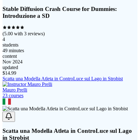
Stable Diffusion Crash Course for Dummies:
Introduzione a SD
(
5.00
with
3
reviews)
4
students
49 minutes
content
Nov 2024
updated
$
14.99
Scatta una Modella Atleta in ControLuce sul Lago in Strobist
Mauro Prelli
23
course
s
Scatta una Modella Atleta in ControLuce sul Lago
in Strobist