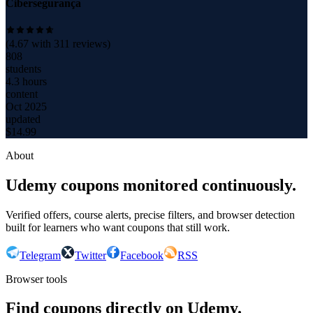
Cibersegurança
(
4.67
with
311
reviews)
808
students
4.3 hours
content
Oct 2025
updated
$
14.99
About
Udemy coupons monitored continuously.
Verified offers, course alerts, precise filters, and browser detection
built for learners who want coupons that still work.
Telegram
Twitter
Facebook
RSS
Browser tools
Find coupons directly on Udemy.