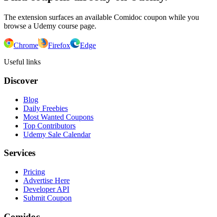
The extension surfaces an available Comidoc coupon while you
browse a Udemy course page.
Chrome
Firefox
Edge
Useful links
Discover
Blog
Daily Freebies
Most Wanted Coupons
Top Contributors
Udemy Sale Calendar
Services
Pricing
Advertise Here
Developer API
Submit Coupon
Comidoc