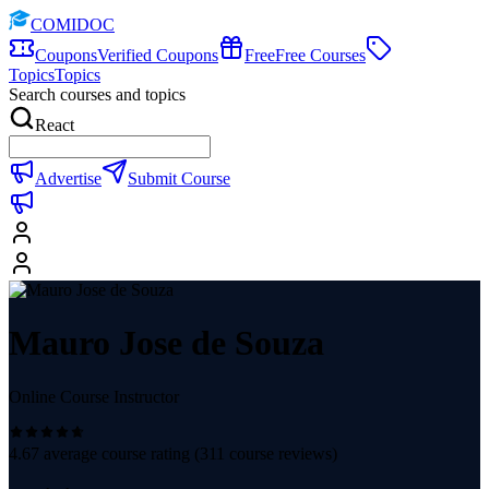
COMIDOC
Coupons
Verified Coupons
Free
Free Courses
Topics
Topics
Search courses and topics
React
Advertise
Submit Course
Mauro Jose de Souza
Online Course Instructor
4.67
average course rating (
311
course reviews)