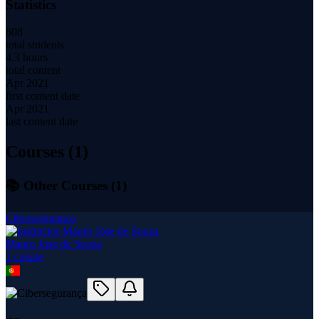
Statistics
808
total students
4.3 hours
total content
Apr 2021
first content date
Apr 2021
last content date
Courses (
1
)
📚 Other Courses (
1
)
Cibersegurança
Mauro Jose de Souza
1
course