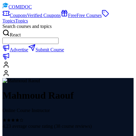
COMIDOC
Coupons
Verified Coupons
Free
Free Courses
Topics
Topics
Search courses and topics
React
Advertise
Submit Course
Mahmoud Raouf
Online Course Instructor
4.23
average course rating (
38
course reviews)