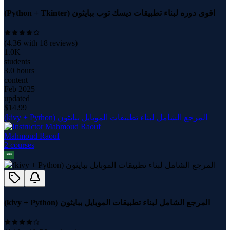
(Python + Tkinter) اقوى دوره لبناء تطبيقات ديسك توب ببايثون
(
4.36
with
18
reviews)
1.0K
students
3.0 hours
content
Feb 2025
updated
$
14.99
(kivy + Python) المرجع الشامل لبناء تطبيقات الموبايل ببايثون
Mahmoud Raouf
2
course
s
(kivy + Python) المرجع الشامل لبناء تطبيقات الموبايل ببايثون