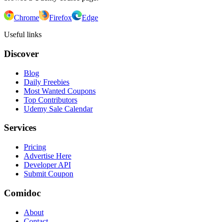
Chrome
Firefox
Edge
Useful links
Discover
Blog
Daily Freebies
Most Wanted Coupons
Top Contributors
Udemy Sale Calendar
Services
Pricing
Advertise Here
Developer API
Submit Coupon
Comidoc
About
Contact