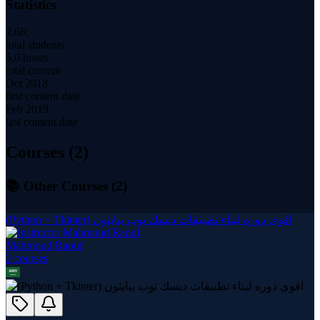
Statistics
2.6K
total students
5.0 hours
total content
Oct 2018
first content date
Feb 2019
last content date
Courses (
2
)
📚 Other Courses (
2
)
(Python + Tkinter) اقوى دوره لبناء تطبيقات ديسك توب ببايثون
Mahmoud Raouf
2
course
s