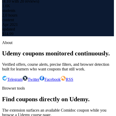
(
4.10
with
20
reviews)
1.6K
students
2.0 hours
content
Apr 2021
updated
$
14.99
About
Udemy coupons monitored continuously.
Verified offers, course alerts, precise filters, and browser detection
built for learners who want coupons that still work.
Telegram
Twitter
Facebook
RSS
Browser tools
Find coupons directly on Udemy.
The extension surfaces an available Comidoc coupon while you
browse a Udemy course page.