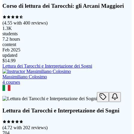
Corso di lettura dei Tarocchi: gli Arcani Maggiori
(
4.55
with
400
reviews)
1.3K
students
7.2 hours
content
Feb 2025
updated
$
14.99
Lettura dei Tarocchi e Interpretazione dei Sogni
Massimiliano Colosimo
4
course
s
Lettura dei Tarocchi e Interpretazione dei Sogni
(
4.72
with
202
reviews)
704