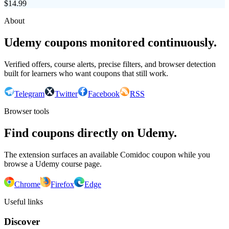
$
14.99
About
Udemy coupons monitored continuously.
Verified offers, course alerts, precise filters, and browser detection
built for learners who want coupons that still work.
Telegram
Twitter
Facebook
RSS
Browser tools
Find coupons directly on Udemy.
The extension surfaces an available Comidoc coupon while you
browse a Udemy course page.
Chrome
Firefox
Edge
Useful links
Discover