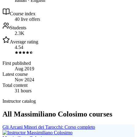
Italian · English
Course index
4
0
live
offers
Students
2.3K
Average rating
4.54
First published
Aug 2019
Latest course
Nov 2024
Total content
31 hours
Instructor catalog
All Massimiliano Colosimo courses
Gli Arcani Minori dei Tarocchi: Corso completo