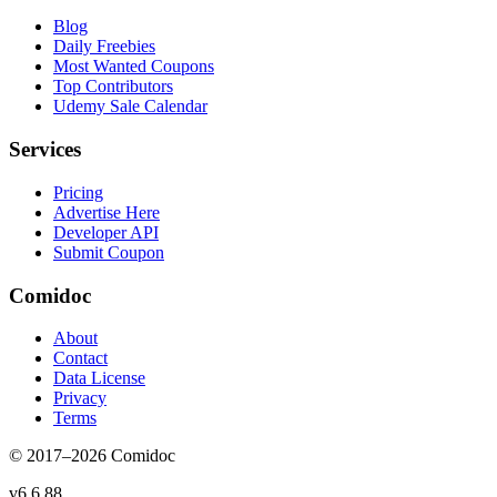
Blog
Daily Freebies
Most Wanted Coupons
Top Contributors
Udemy Sale Calendar
Services
Pricing
Advertise Here
Developer API
Submit Coupon
Comidoc
About
Contact
Data License
Privacy
Terms
© 2017–
2026
Comidoc
v
6.6.88