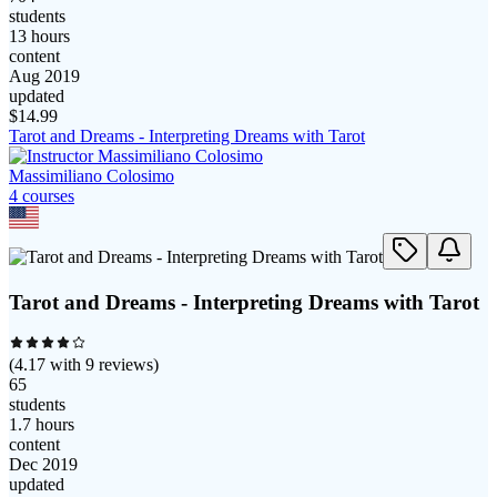
students
13 hours
content
Aug 2019
updated
$
14.99
Tarot and Dreams - Interpreting Dreams with Tarot
Massimiliano Colosimo
4
course
s
Tarot and Dreams - Interpreting Dreams with Tarot
(
4.17
with
9
reviews)
65
students
1.7 hours
content
Dec 2019
updated