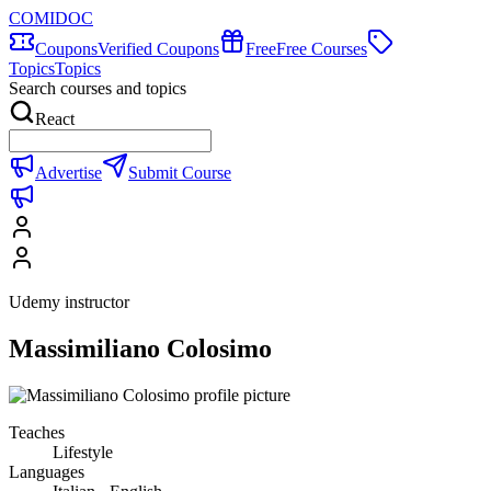
COMIDOC
Coupons
Verified Coupons
Free
Free Courses
Topics
Topics
Search courses and topics
React
Advertise
Submit Course
Udemy instructor
Massimiliano Colosimo
Teaches
Lifestyle
Languages