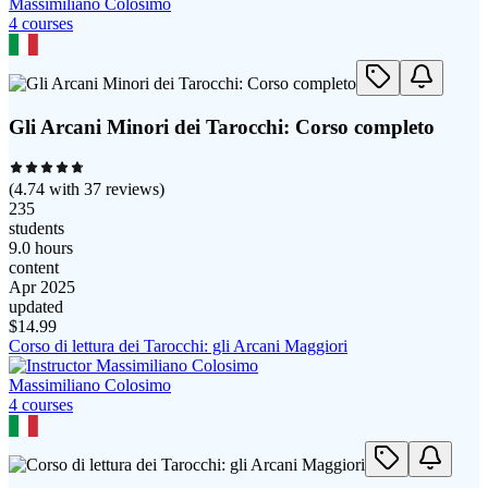
Massimiliano Colosimo
4
course
s
Gli Arcani Minori dei Tarocchi: Corso completo
(
4.74
with
37
reviews)
235
students
9.0 hours
content
Apr 2025
updated
$
14.99
Corso di lettura dei Tarocchi: gli Arcani Maggiori
Massimiliano Colosimo
4
course
s