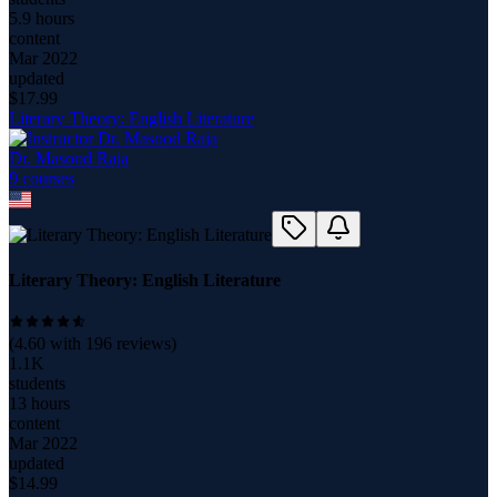
5.9 hours
content
Mar 2022
updated
$
17.99
Literary Theory: English Literature
Dr. Masood Raja
9
course
s
Literary Theory: English Literature
(
4.60
with
196
reviews)
1.1K
students
13 hours
content
Mar 2022
updated
$
14.99