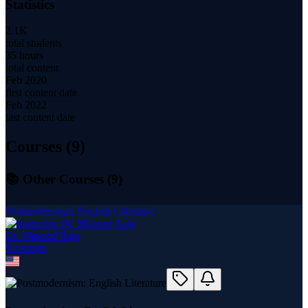
Statistics
2.1K
total students
35 hours
total content
Feb 2020
first content date
Feb 2022
last content date
Courses (
9
)
📚 Other Courses (
9
)
Postmodernism: English Literature
Dr. Masood Raja
9
course
s