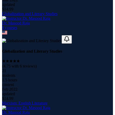
updated
$
14.99
Globalization and Literary Studies
Dr. Masood Raja
9
course
s
Globalization and Literary Studies
(
4.75
with
6
reviews)
21
students
1.5 hours
content
Feb 2022
updated
$
14.99
Marxism: English Literature
Dr. Masood Raja