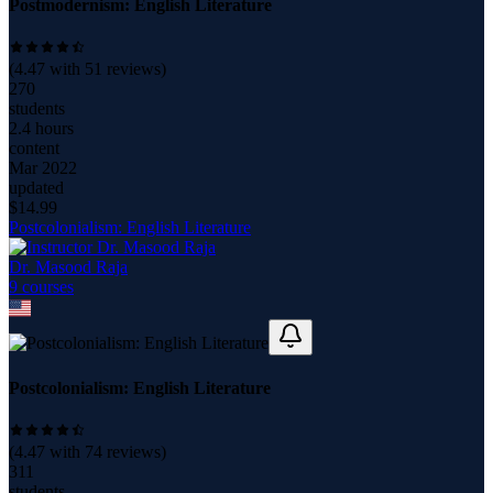
Postmodernism: English Literature
(
4.47
with
51
reviews)
270
students
2.4 hours
content
Mar 2022
updated
$
14.99
Postcolonialism: English Literature
Dr. Masood Raja
9
course
s
Postcolonialism: English Literature
(
4.47
with
74
reviews)
311
students