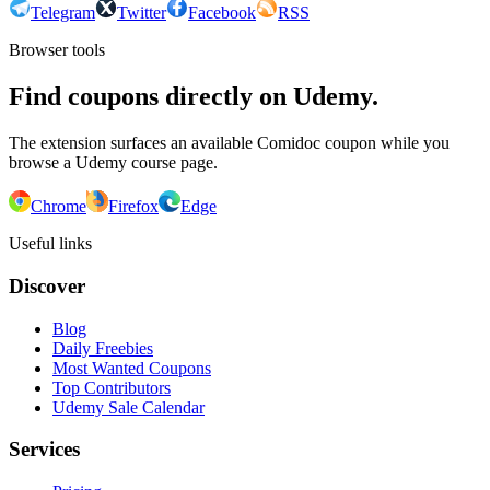
Telegram
Twitter
Facebook
RSS
Browser tools
Find coupons directly on Udemy.
The extension surfaces an available Comidoc coupon while you
browse a Udemy course page.
Chrome
Firefox
Edge
Useful links
Discover
Blog
Daily Freebies
Most Wanted Coupons
Top Contributors
Udemy Sale Calendar
Services