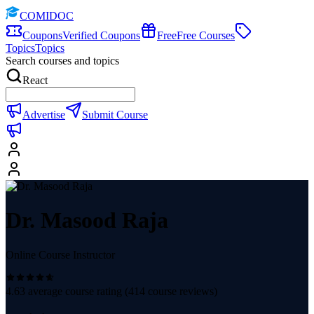
COMIDOC
Coupons
Verified Coupons
Free
Free Courses
Topics
Topics
Search courses and topics
React
Advertise
Submit Course
Dr. Masood Raja
Online Course Instructor
4.63
average course rating (
414
course reviews)