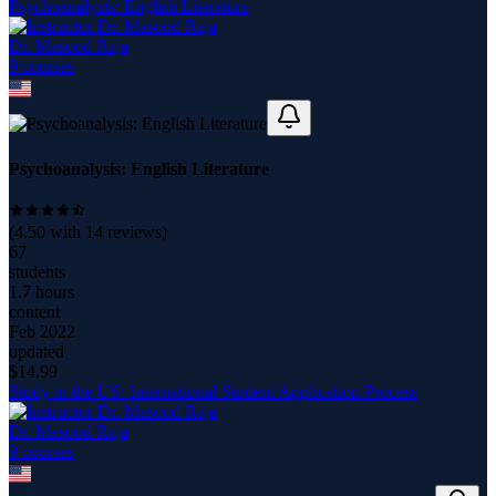
Psychoanalysis: English Literature
Dr. Masood Raja
9
course
s
Psychoanalysis: English Literature
(
4.50
with
14
reviews)
67
students
1.7 hours
content
Feb 2022
updated
$
14.99
Study in the US: International Student Application Process
Dr. Masood Raja
9
course
s