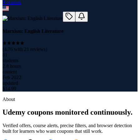
9
course
s
Marxism: English Literature
(
4.76
with
21
reviews)
81
students
2.8 hours
content
Feb 2022
updated
$
14.99
About
Udemy coupons monitored continuously.
Verified offers, course alerts, precise filters, and browser detection
built for learners who want coupons that still work.