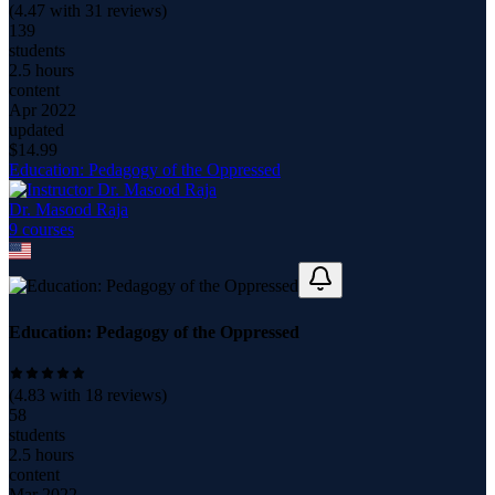
(
4.47
with
31
reviews)
139
students
2.5 hours
content
Apr 2022
updated
$
14.99
Education: Pedagogy of the Oppressed
Dr. Masood Raja
9
course
s
Education: Pedagogy of the Oppressed
(
4.83
with
18
reviews)
58
students
2.5 hours
content
Mar 2022