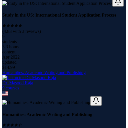
Study in the US: International Student Application Process
(
4.83
with
3
reviews)
9
students
3.3 hours
content
Apr 2022
updated
$
14.99
Humanities: Academic Writing and Publishing
Dr. Masood Raja
9
course
s
Humanities: Academic Writing and Publishing