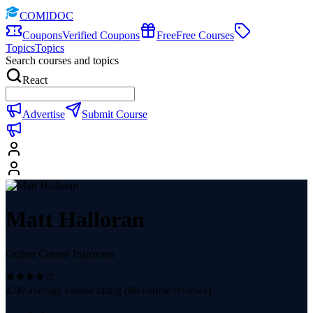
COMIDOC
Coupons
Verified Coupons
Free
Free Courses
Topics
Topics
Search courses and topics
React
Advertise
Submit Course
Matt Halloran
Online Course Instructor
4.00
average course rating (
80
course reviews)