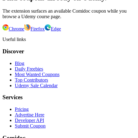
The extension surfaces an available Comidoc coupon while you
browse a Udemy course page.
Chrome
Firefox
Edge
Useful links
Discover
Blog
Daily Freebies
Most Wanted Coupons
Top Contributors
Udemy Sale Calendar
Services
Pricing
Advertise Here
Developer API
Submit Coupon
Comidoc