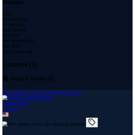
Statistics
3.5K
total students
30 minutes
total content
Feb 2019
first content date
Feb 2019
last content date
Courses (
1
)
📚 Other Courses (
1
)
Free sample of our life changing program
Matt Halloran
1
course