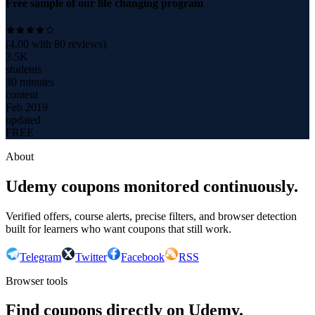
Free sample of our life changing program
(
4.00
with
80
reviews)
3.5K
students
30 minutes
content
Feb 2019
updated
FREE
About
Udemy coupons monitored continuously.
Verified offers, course alerts, precise filters, and browser detection
built for learners who want coupons that still work.
Telegram
Twitter
Facebook
RSS
Browser tools
Find coupons directly on Udemy.