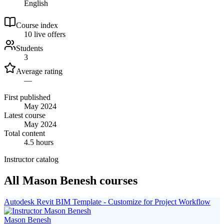
English
Course index
1
0
live
offers
Students
3
Average rating
—
First published
May 2024
Latest course
May 2024
Total content
4.5 hours
Instructor catalog
All Mason Benesh courses
Autodesk Revit BIM Template - Customize for Project Workflow
Mason Benesh