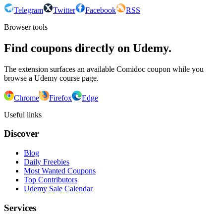
Telegram
Twitter
Facebook
RSS
Browser tools
Find coupons directly on Udemy.
The extension surfaces an available Comidoc coupon while you
browse a Udemy course page.
Chrome
Firefox
Edge
Useful links
Discover
Blog
Daily Freebies
Most Wanted Coupons
Top Contributors
Udemy Sale Calendar
Services