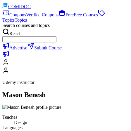
COMIDOC
Coupons
Verified Coupons
Free
Free Courses
Topics
Topics
Search courses and topics
React
Advertise
Submit Course
Udemy instructor
Mason Benesh
Teaches
Design
Languages