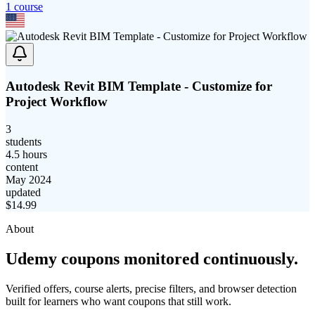
1
course
Autodesk Revit BIM Template - Customize for
Project Workflow
3
students
4.5 hours
content
May 2024
updated
$
14.99
About
Udemy coupons monitored continuously.
Verified offers, course alerts, precise filters, and browser detection
built for learners who want coupons that still work.