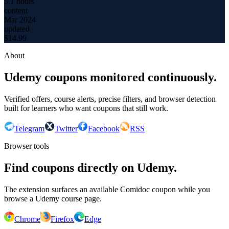
5.1 hours
content
Mar 2024
updated
$
14.99
About
Udemy coupons monitored continuously.
Verified offers, course alerts, precise filters, and browser detection
built for learners who want coupons that still work.
Telegram
Twitter
Facebook
RSS
Browser tools
Find coupons directly on Udemy.
The extension surfaces an available Comidoc coupon while you
browse a Udemy course page.
Chrome
Firefox
Edge