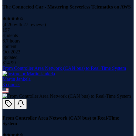
The Connected Car - Mastering Serverless Telematics on AWS
(
4.26
with
27
reviews)
197
students
6.7 hours
content
Oct 2023
updated
$
14.99
From Controller Area Network (CAN bus) to Real-Time System
Martin Jankela
3
course
s
From Controller Area Network (CAN bus) to Real-Time
System