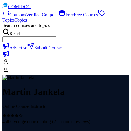
COMIDOC
Coupons
Verified Coupons
Free
Free Courses
Topics
Topics
Search courses and topics
React
Advertise
Submit Course
Martin Jankela
Online Course Instructor
4.40
average course rating (
211
course reviews)