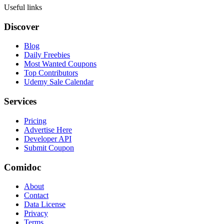
Useful links
Discover
Blog
Daily Freebies
Most Wanted Coupons
Top Contributors
Udemy Sale Calendar
Services
Pricing
Advertise Here
Developer API
Submit Coupon
Comidoc
About
Contact
Data License
Privacy
Terms