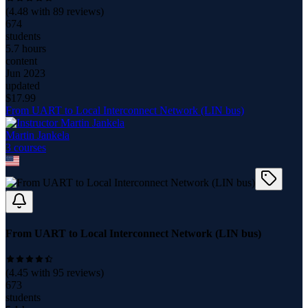
(
4.48
with
89
reviews)
674
students
5.7 hours
content
Jun 2023
updated
$
17.99
From UART to Local Interconnect Network (LIN bus)
Martin Jankela
3
course
s
From UART to Local Interconnect Network (LIN bus)
(
4.45
with
95
reviews)
673
students