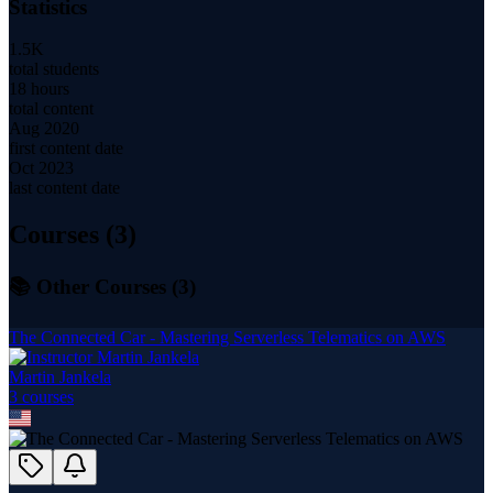
Statistics
1.5K
total students
18 hours
total content
Aug 2020
first content date
Oct 2023
last content date
Courses (
3
)
📚 Other Courses (
3
)
The Connected Car - Mastering Serverless Telematics on AWS
Martin Jankela
3
course
s