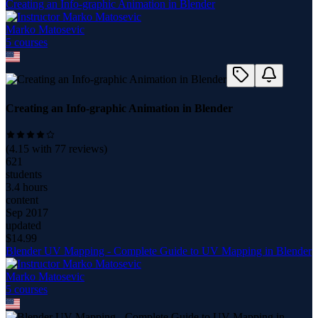
Creating an Info-graphic Animation in Blender
Marko Matosevic
5
course
s
Creating an Info-graphic Animation in Blender
(
4.15
with
77
reviews)
621
students
3.4 hours
content
Sep 2017
updated
$
14.99
Blender UV Mapping - Complete Guide to UV Mapping in Blender
Marko Matosevic
5
course
s