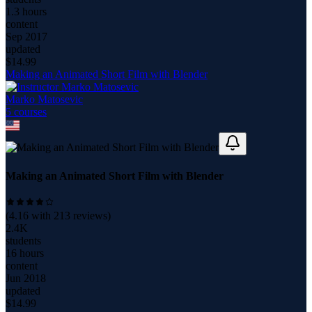
1.3 hours
content
Sep 2017
updated
$
14.99
Making an Animated Short Film with Blender
Marko Matosevic
5
course
s
Making an Animated Short Film with Blender
(
4.16
with
213
reviews)
2.4K
students
16 hours
content
Jun 2018
updated
$
14.99