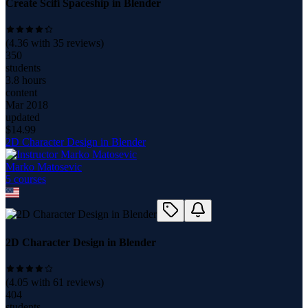
Create Scifi Spaceship in Blender
(
4.36
with
35
reviews)
350
students
3.8 hours
content
Mar 2018
updated
$
14.99
2D Character Design in Blender
Marko Matosevic
5
course
s
2D Character Design in Blender
(
4.05
with
61
reviews)
404
students