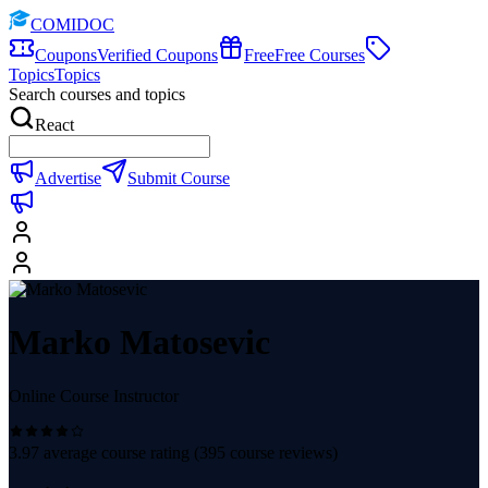
COMIDOC
Coupons
Verified Coupons
Free
Free Courses
Topics
Topics
Search courses and topics
React
Advertise
Submit Course
Marko Matosevic
Online Course Instructor
3.97
average course rating (
395
course reviews)