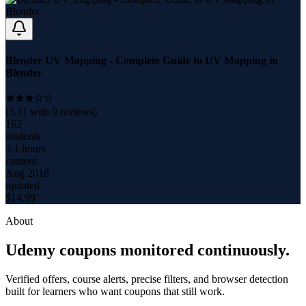
Blender UV Mapping - Complete Guide to UV Mapping in
Blender
(
3.11
with
9
reviews)
162
students
3.1 hours
content
Aug 2018
updated
$
14.99
About
Udemy coupons monitored continuously.
Verified offers, course alerts, precise filters, and browser detection
built for learners who want coupons that still work.