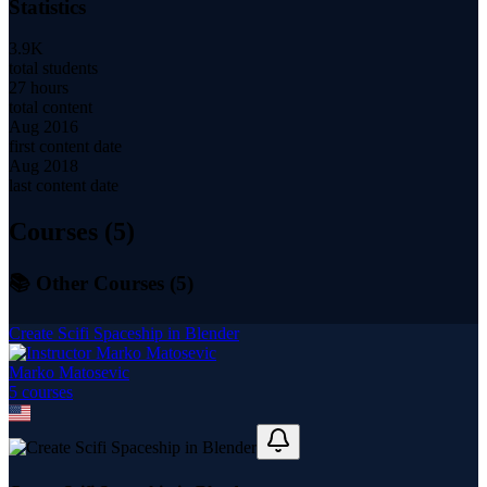
Statistics
3.9K
total students
27 hours
total content
Aug 2016
first content date
Aug 2018
last content date
Courses (
5
)
📚 Other Courses (
5
)
Create Scifi Spaceship in Blender
Marko Matosevic
5
course
s