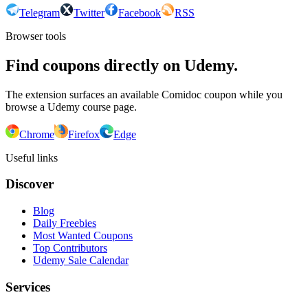
Telegram
Twitter
Facebook
RSS
Browser tools
Find coupons directly on Udemy.
The extension surfaces an available Comidoc coupon while you
browse a Udemy course page.
Chrome
Firefox
Edge
Useful links
Discover
Blog
Daily Freebies
Most Wanted Coupons
Top Contributors
Udemy Sale Calendar
Services