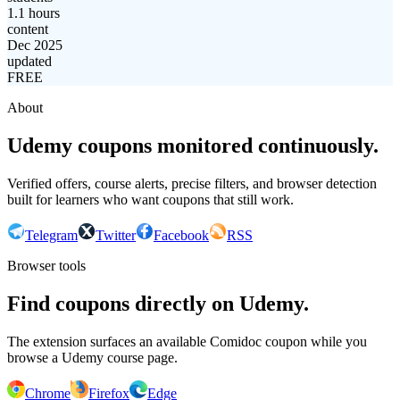
1.1 hours
content
Dec 2025
updated
FREE
About
Udemy coupons monitored continuously.
Verified offers, course alerts, precise filters, and browser detection
built for learners who want coupons that still work.
Telegram
Twitter
Facebook
RSS
Browser tools
Find coupons directly on Udemy.
The extension surfaces an available Comidoc coupon while you
browse a Udemy course page.
Chrome
Firefox
Edge