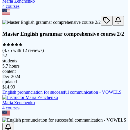
Maria Zenchenko
4
course
s
Master English grammar comprehensive course 2/2
(
4.75
with
12
reviews)
52
students
5.7 hours
content
Dec 2024
updated
$
14.99
English pronunciation for successful communication - VOWELS
Maria Zenchenko
4
course
s