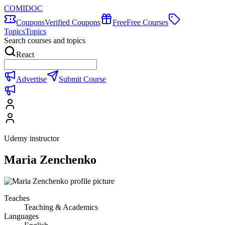
COMIDOC
Coupons
Verified Coupons
Free
Free Courses
Topics
Topics
Search courses and topics
React
Advertise
Submit Course
Udemy instructor
Maria Zenchenko
Teaches
Teaching & Academics
Languages