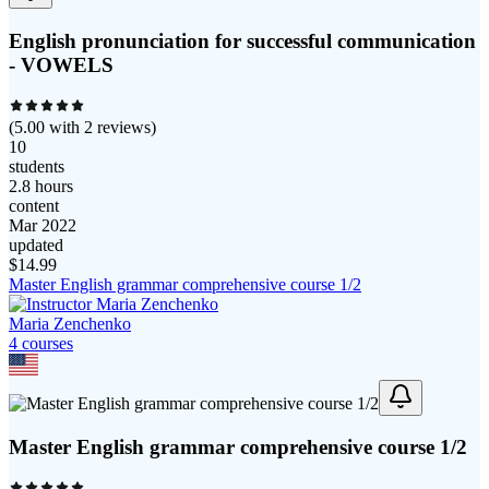
English pronunciation for successful communication
- VOWELS
(
5.00
with
2
reviews)
10
students
2.8 hours
content
Mar 2022
updated
$
14.99
Master English grammar comprehensive course 1/2
Maria Zenchenko
4
course
s
Master English grammar comprehensive course 1/2