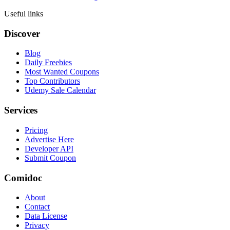
Useful links
Discover
Blog
Daily Freebies
Most Wanted Coupons
Top Contributors
Udemy Sale Calendar
Services
Pricing
Advertise Here
Developer API
Submit Coupon
Comidoc
About
Contact
Data License
Privacy