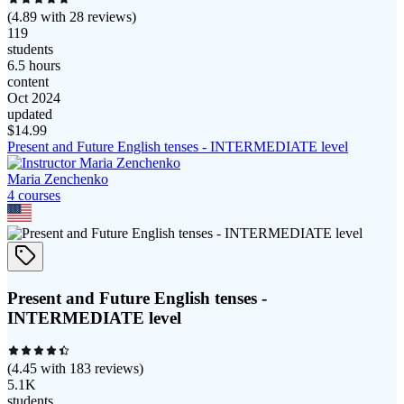
(
4.89
with
28
reviews)
119
students
6.5 hours
content
Oct 2024
updated
$
14.99
Present and Future English tenses - INTERMEDIATE level
Maria Zenchenko
4
course
s
Present and Future English tenses -
INTERMEDIATE level
(
4.45
with
183
reviews)
5.1K
students