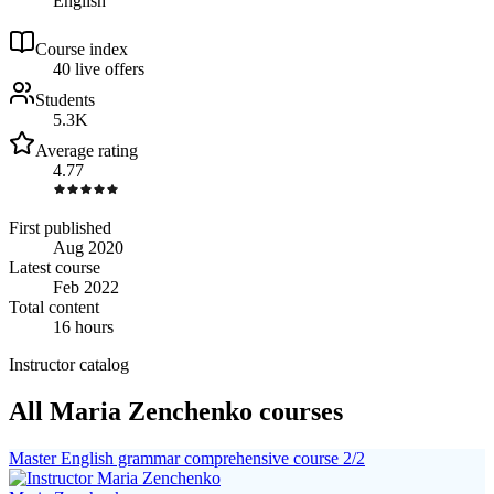
English
Course index
4
0
live
offers
Students
5.3K
Average rating
4.77
First published
Aug 2020
Latest course
Feb 2022
Total content
16 hours
Instructor catalog
All Maria Zenchenko courses
Master English grammar comprehensive course 2/2