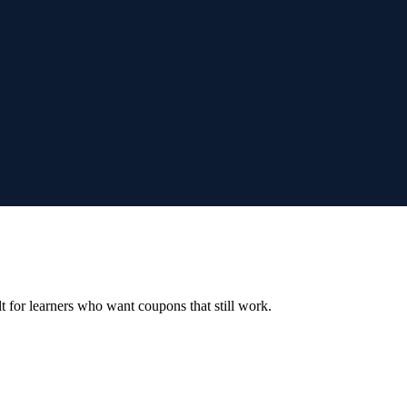
ilt for learners who want coupons that still work.