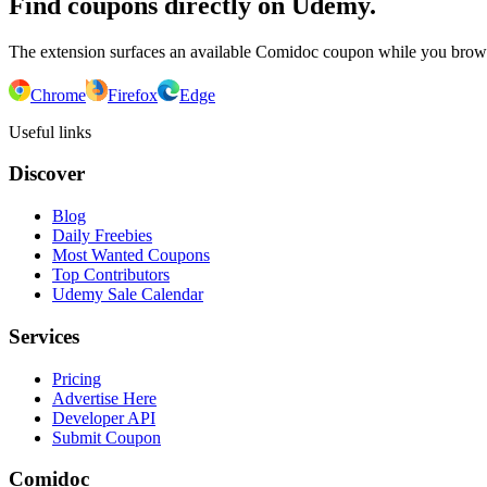
Find coupons directly on Udemy.
The extension surfaces an available Comidoc coupon while you bro
Chrome
Firefox
Edge
Useful links
Discover
Blog
Daily Freebies
Most Wanted Coupons
Top Contributors
Udemy Sale Calendar
Services
Pricing
Advertise Here
Developer API
Submit Coupon
Comidoc