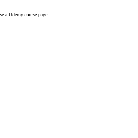
wse a Udemy course page.