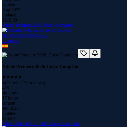
content
Aug 2023
updated
$
219.99
Adobe Premiere 2026: Curso Completo
MUSA AUDIOVISUAL
5
course
s
Adobe Premiere 2026: Curso Completo
(
4.77
with
120
reviews)
485
students
17 hours
content
Jun 2026
updated
$
19.99
Adobe After Effects 2026: Curso Completo