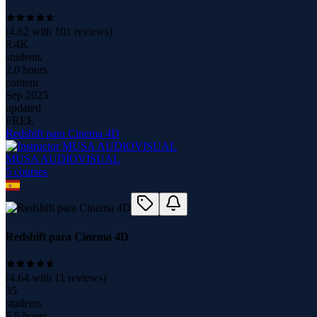
(
4.62
with
101
reviews)
8.4K
students
2.0 hours
content
Sep 2025
updated
FREE
Redshift para Cinema 4D
MUSA AUDIOVISUAL
5
course
s
Redshift para Cinema 4D
(
4.64
with
11
reviews)
35
students
5.5 hours