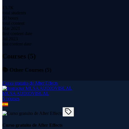
13.7K
total students
50 hours
total content
Mar 2021
first content date
Jul 2023
last content date
Courses (
5
)
📚 Other Courses (
5
)
Curso gratuito de After Effects
MUSA AUDIOVISUAL
5
course
s
Curso gratuito de After Effects