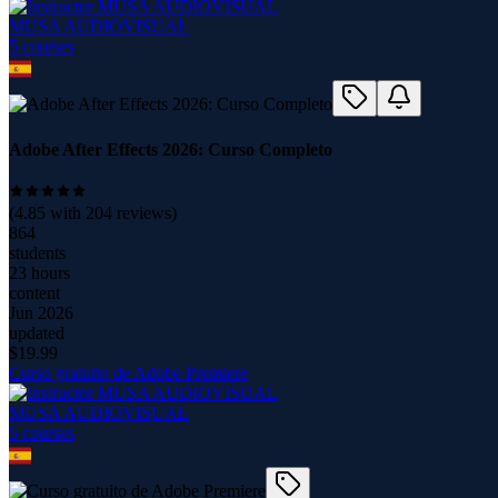
MUSA AUDIOVISUAL
5
course
s
Adobe After Effects 2026: Curso Completo
(
4.85
with
204
reviews)
864
students
23 hours
content
Jun 2026
updated
$
19.99
Curso gratuito de Adobe Premiere
MUSA AUDIOVISUAL
5
course
s