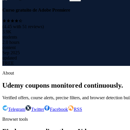
Curso gratuito de Adobe Premiere
(
4.45
with
51
reviews)
3.9K
students
2.0 hours
content
Sep 2025
updated
FREE
About
Udemy coupons monitored continuously.
Verified offers, course alerts, precise filters, and browser detection bu
Telegram
Twitter
Facebook
RSS
Browser tools