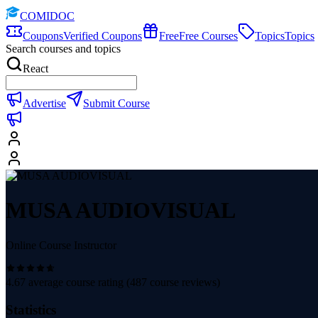
COMIDOC
Coupons
Verified Coupons
Free
Free Courses
Topics
Topics
Search courses and topics
React
Advertise
Submit Course
MUSA AUDIOVISUAL
Online Course Instructor
4.67
average course rating (
487
course reviews)
Statistics