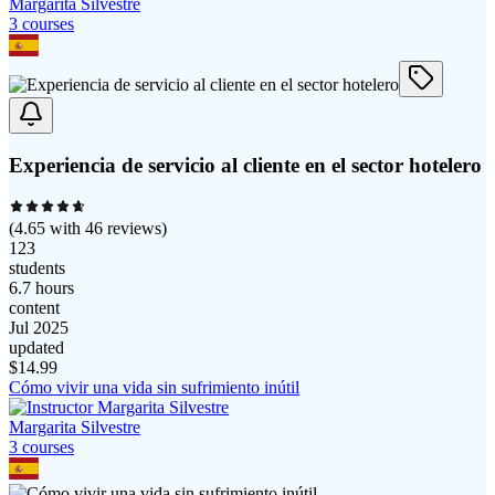
Margarita Silvestre
3
course
s
Experiencia de servicio al cliente en el sector hotelero
(
4.65
with
46
reviews)
123
students
6.7 hours
content
Jul 2025
updated
$
14.99
Cómo vivir una vida sin sufrimiento inútil
Margarita Silvestre
3
course
s