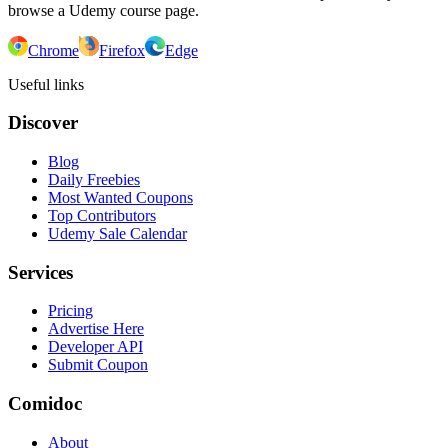
browse a Udemy course page.
Chrome
Firefox
Edge
Useful links
Discover
Blog
Daily Freebies
Most Wanted Coupons
Top Contributors
Udemy Sale Calendar
Services
Pricing
Advertise Here
Developer API
Submit Coupon
Comidoc
About