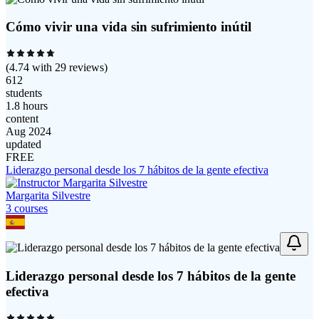
Cómo vivir una vida sin sufrimiento inútil
(
4.74
with
29
reviews)
612
students
1.8 hours
content
Aug 2024
updated
FREE
Liderazgo personal desde los 7 hábitos de la gente efectiva
Margarita Silvestre
3
course
s
Liderazgo personal desde los 7 hábitos de la gente
efectiva