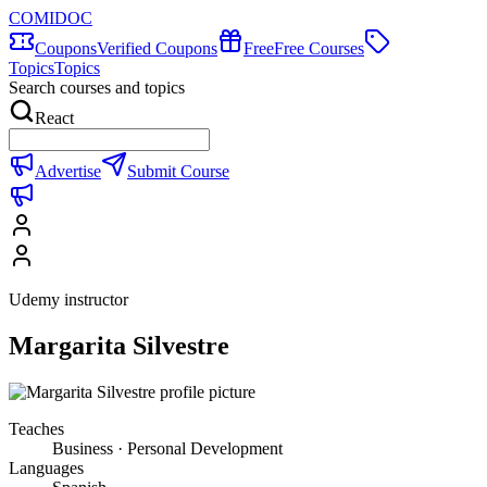
COMIDOC
Coupons
Verified Coupons
Free
Free Courses
Topics
Topics
Search courses and topics
React
Advertise
Submit Course
Udemy instructor
Margarita Silvestre
Teaches
Business · Personal Development
Languages