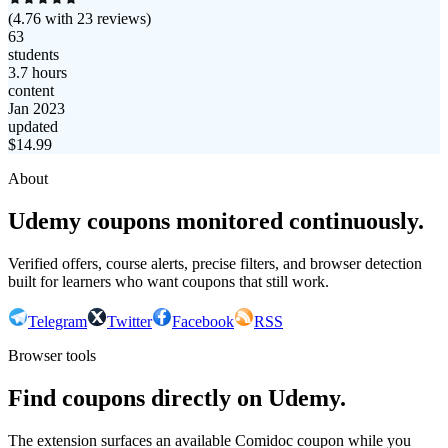
(
4.76
with
23
reviews)
63
students
3.7 hours
content
Jan 2023
updated
$
14.99
About
Udemy coupons monitored continuously.
Verified offers, course alerts, precise filters, and browser detection
built for learners who want coupons that still work.
Telegram
Twitter
Facebook
RSS
Browser tools
Find coupons directly on Udemy.
The extension surfaces an available Comidoc coupon while you