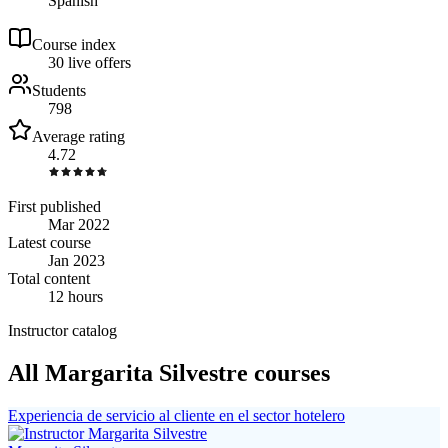
Spanish
Course index
3
0
live
offers
Students
798
Average rating
4.72
First published
Mar 2022
Latest course
Jan 2023
Total content
12 hours
Instructor catalog
All Margarita Silvestre courses
Experiencia de servicio al cliente en el sector hotelero