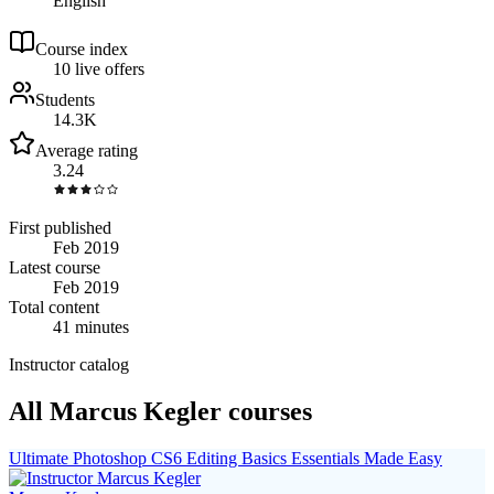
English
Course index
1
0
live
offers
Students
14.3K
Average rating
3.24
First published
Feb 2019
Latest course
Feb 2019
Total content
41 minutes
Instructor catalog
All Marcus Kegler courses
Ultimate Photoshop CS6 Editing Basics Essentials Made Easy