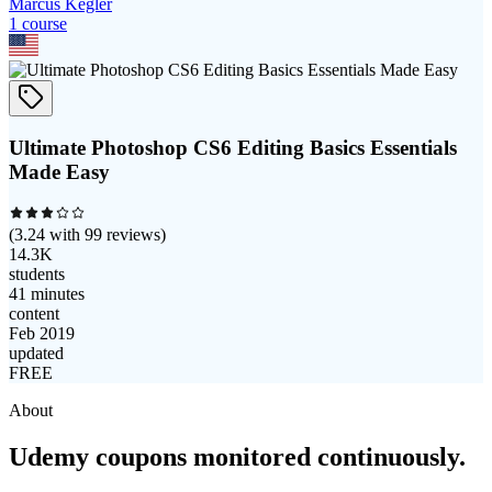
Marcus Kegler
1
course
Ultimate Photoshop CS6 Editing Basics Essentials
Made Easy
(
3.24
with
99
reviews)
14.3K
students
41 minutes
content
Feb 2019
updated
FREE
About
Udemy coupons monitored continuously.