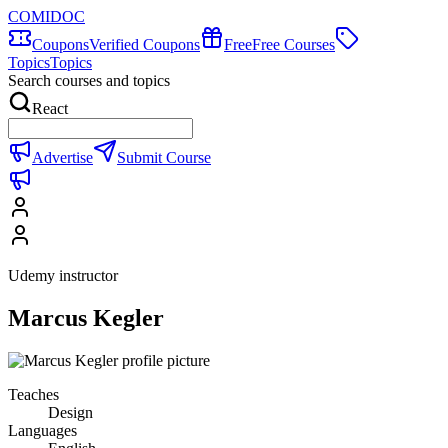
COMIDOC
Coupons
Verified Coupons
Free
Free Courses
Topics
Topics
Search courses and topics
React
Advertise
Submit Course
Udemy instructor
Marcus Kegler
Teaches
Design
Languages