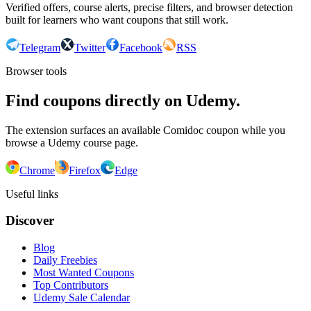
Verified offers, course alerts, precise filters, and browser detection
built for learners who want coupons that still work.
Telegram
Twitter
Facebook
RSS
Browser tools
Find coupons directly on Udemy.
The extension surfaces an available Comidoc coupon while you
browse a Udemy course page.
Chrome
Firefox
Edge
Useful links
Discover
Blog
Daily Freebies
Most Wanted Coupons
Top Contributors
Udemy Sale Calendar