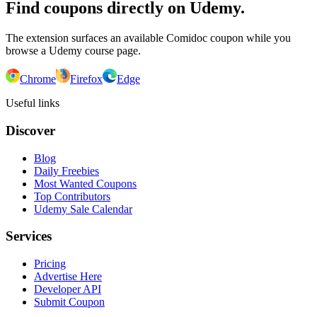
Find coupons directly on Udemy.
The extension surfaces an available Comidoc coupon while you
browse a Udemy course page.
Chrome
Firefox
Edge
Useful links
Discover
Blog
Daily Freebies
Most Wanted Coupons
Top Contributors
Udemy Sale Calendar
Services
Pricing
Advertise Here
Developer API
Submit Coupon