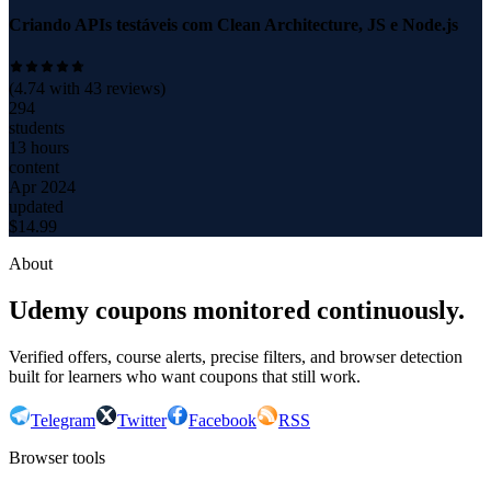
Criando APIs testáveis com Clean Architecture, JS e Node.js
(
4.74
with
43
reviews)
294
students
13 hours
content
Apr 2024
updated
$
14.99
About
Udemy coupons monitored continuously.
Verified offers, course alerts, precise filters, and browser detection
built for learners who want coupons that still work.
Telegram
Twitter
Facebook
RSS
Browser tools