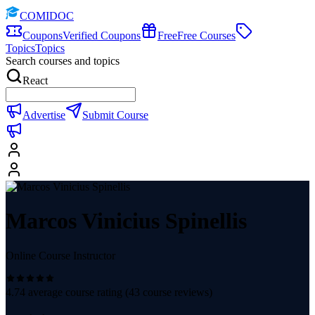
COMIDOC
Coupons
Verified Coupons
Free
Free Courses
Topics
Topics
Search courses and topics
React
Advertise
Submit Course
Marcos Vinicius Spinellis
Online Course Instructor
4.74
average course rating (
43
course reviews)