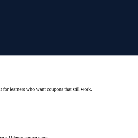
ilt for learners who want coupons that still work.
wse a Udemy course page.