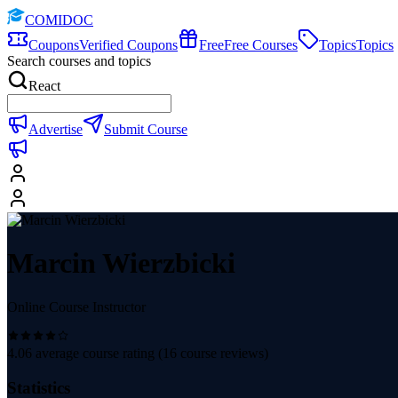
COMIDOC
Coupons
Verified Coupons
Free
Free Courses
Topics
Topics
Search courses and topics
React
Advertise
Submit Course
Marcin Wierzbicki
Online Course Instructor
4.06
average course rating (
16
course reviews)
Statistics