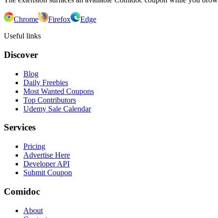
Chrome
Firefox
Edge
Useful links
Discover
Blog
Daily Freebies
Most Wanted Coupons
Top Contributors
Udemy Sale Calendar
Services
Pricing
Advertise Here
Developer API
Submit Coupon
Comidoc
About