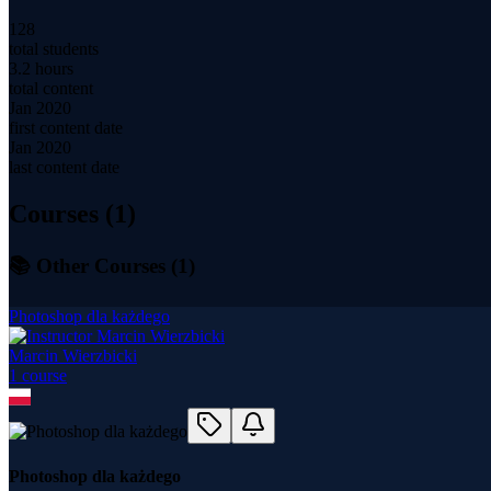
128
total students
3.2 hours
total content
Jan 2020
first content date
Jan 2020
last content date
Courses (
1
)
📚 Other Courses (
1
)
Photoshop dla każdego
Marcin Wierzbicki
1
course
Photoshop dla każdego