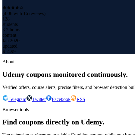
(
4.06
with
16
reviews)
128
students
3.2 hours
content
Jan 2020
updated
$
14.99
About
Udemy coupons monitored continuously.
Verified offers, course alerts, precise filters, and browser detection bu
Telegram
Twitter
Facebook
RSS
Browser tools
Find coupons directly on Udemy.
The extension surfaces an available Comidoc coupon while you bro