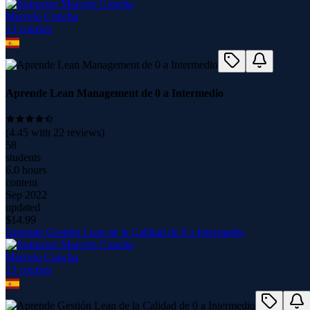
Marcelo Concha
13
course
s
Aprende Lean Management de 0 a Intermedio
(
4.45
with
22
reviews)
58
students
6.0 hours
content
Sep 2022
updated
$
14.99
Aprende Gestión Lean de la Calidad de 0 a Intermedio
Marcelo Concha
13
course
s