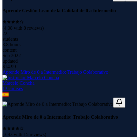
Aprende Gestión Lean de la Calidad de 0 a Intermedio
(
4.38
with
8
reviews)
22
students
3.8 hours
content
Sep 2022
updated
$
14.99
Aprende Miro de 0 a Intermedio: Trabajo Colaborativo
Marcelo Concha
13
course
s
Aprende Miro de 0 a Intermedio: Trabajo Colaborativo
(
3.93
with
15
reviews)