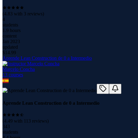
(
4.83
with
3
reviews)
4
students
1.9 hours
content
Jan 2023
updated
$
14.99
Aprende Lean Construction de 0 a Intermedio
Marcelo Concha
13
course
s
Aprende Lean Construction de 0 a Intermedio
(
4.49
with
113
reviews)
343
students
4.4 hours