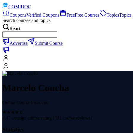
COMIDOC
Coupons
Verified Coupons
Free
Free Courses
Topics
Topics
Search courses and topics
React
Advertise
Submit Course
Marcelo Concha
Online Course Instructor
4.47
average course rating (
601
course reviews)
Statistics