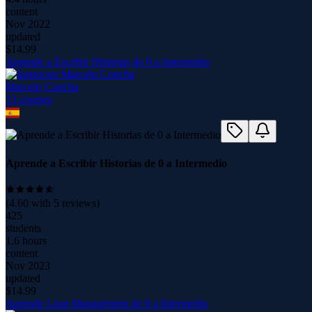
content
Nov 2022
updated
$
14.99
Aprende a Escribir Historias de 0 a Intermedio
Marcelo Concha
13
course
s
Aprende a Escribir Historias de 0 a Intermedio
(
4.60
with
5
reviews)
425
students
1.6 hours
content
Nov 2023
updated
$
14.99
Aprende Lean Management de 0 a Intermedio