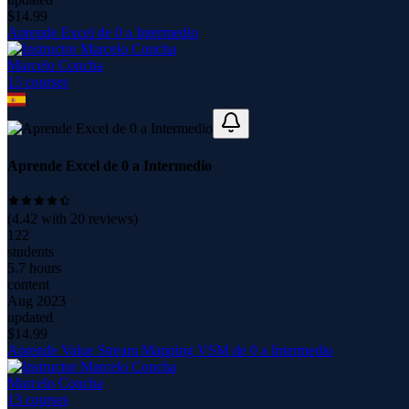
$
14.99
Aprende Excel de 0 a Intermedio
Marcelo Concha
13
course
s
Aprende Excel de 0 a Intermedio
(
4.42
with
20
reviews)
122
students
5.7 hours
content
Aug 2023
updated
$
14.99
Aprende Value Stream Mapping VSM de 0 a Intermedio
Marcelo Concha
13
course
s