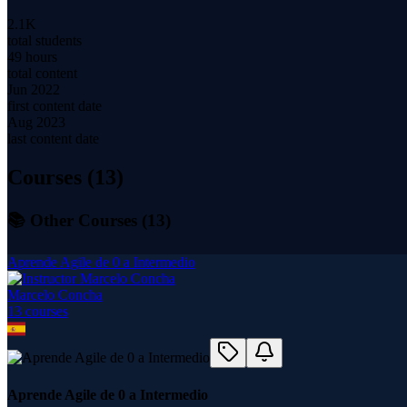
2.1K
total students
49 hours
total content
Jun 2022
first content date
Aug 2023
last content date
Courses (
13
)
📚 Other Courses (
13
)
Aprende Agile de 0 a Intermedio
Marcelo Concha
13
course
s
Aprende Agile de 0 a Intermedio