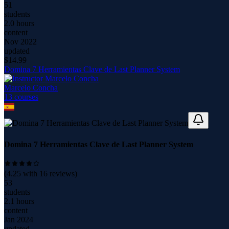
51
students
2.0 hours
content
Nov 2022
updated
$
14.99
Domina 7 Herramientas Clave de Last Planner System
Marcelo Concha
13
course
s
Domina 7 Herramientas Clave de Last Planner System
(
4.25
with
16
reviews)
53
students
2.1 hours
content
Jan 2024
updated