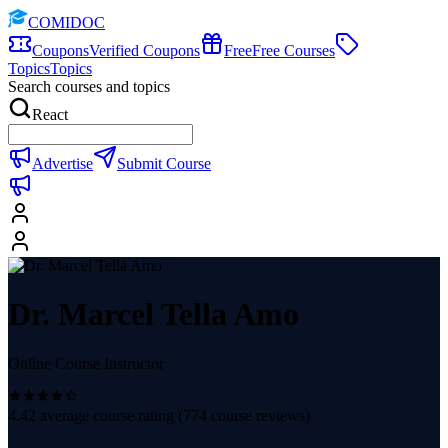
COMIDOC
Coupons
Verified Coupons
Free
Free Courses
Topics
Topics
Search courses and topics
React
Advertise
Submit Course
Dr. Marcel Tella Amo
Online Course Instructor
4.42
average course rating (
774
course reviews)