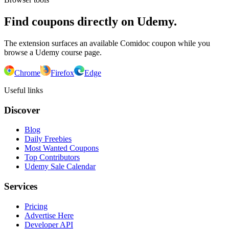
Find coupons directly on Udemy.
The extension surfaces an available Comidoc coupon while you
browse a Udemy course page.
Chrome
Firefox
Edge
Useful links
Discover
Blog
Daily Freebies
Most Wanted Coupons
Top Contributors
Udemy Sale Calendar
Services
Pricing
Advertise Here
Developer API