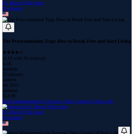
Dr. Marcel Tella Amo
16
course
s
The Procrastination Trap: How to Break Free and Start Living
(
4.19
with
18
reviews)
4.1K
students
53 minutes
content
Jul 2023
updated
$
14.99
Stress Management for Success: Take Control of Your Life
Dr. Marcel Tella Amo
16
course
s