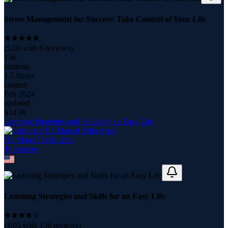
Stress Management for Success: Take Control of Your Life
(
5.00
with
6
reviews)
136
students
1.5 hours
content
Feb 2024
updated
$
14.99
Learning Strategies and Skills for an Easy Life
Dr. Marcel Tella Amo
16
course
s
Learning Strategies and Skills for an Easy Life
(
4.05
with
156
reviews)