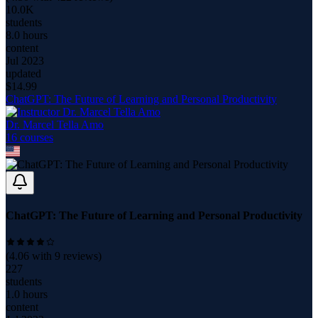
10.0K
students
8.0 hours
content
Jul 2023
updated
$
14.99
ChatGPT: The Future of Learning and Personal Productivity
Dr. Marcel Tella Amo
16
course
s
ChatGPT: The Future of Learning and Personal Productivity
(
4.06
with
9
reviews)
227
students
1.0 hours
content