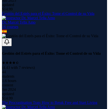
Jun 2025
updated
$
14.99
Gestión del Estrés para el Éxito: Tome el Control de su Vida
Dr. Marcel Tella Amo
16
course
s
Gestión del Estrés para el Éxito: Tome el Control de su Vida
(
4.43
with
7
reviews)
44
students
1.6 hours
content
Jan 2024
updated
$
14.99
The Procrastination Trap: How to Break Free and Start Living