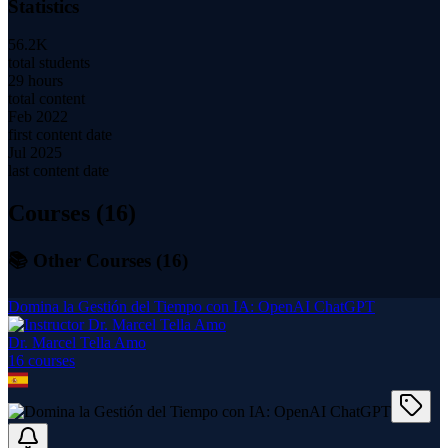
Statistics
56.2K
total students
29 hours
total content
Feb 2022
first content date
Jul 2025
last content date
Courses (
16
)
📚 Other Courses (
16
)
Domina la Gestión del Tiempo con IA: OpenAI ChatGPT
Dr. Marcel Tella Amo
16
course
s