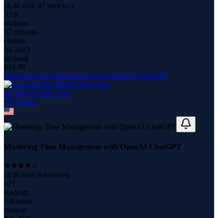
(
4.40
with
47
reviews)
3.1K
students
57 minutes
content
Jul 2023
updated
$
14.99
Mastering Time Management with OpenAI ChatGPT
Dr. Marcel Tella Amo
16
course
s
Mastering Time Management with OpenAI ChatGPT
(
4.00
with
6
reviews)
121
students
1.8 hours
content