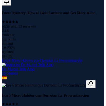
Focus Mastery: How to Beat Laziness and Get More Done
(
4.50
with
13
reviews)
2.1K
students
1.2 hours
content
Jul 2023
updated
$
14.99
Los 6 Micro Hábitos que Derrotan La Procrastinación
Dr. Marcel Tella Amo
16
course
s
Los 6 Micro Hábitos que Derrotan La Procrastinación