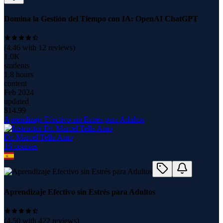
Domina la Gestión del Tiempo con IA: OpenAI ChatGPT
(
4.46
with
12
reviews)
1.0K
students
1.8 hours
content
Feb 2024
updated
$
14.99
Aprendizaje Efectivo sin Estrés para Adultos
Dr. Marcel Tella Amo
16
course
s
Aprendizaje Efectivo sin Estrés para Adultos
(
4.50
with
422
reviews)