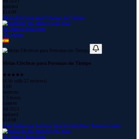
Jul 2023
updated
$
14.99
Metas Efectivas para Personas sin Tiempo
Dr. Marcel Tella Amo
16
course
s
Metas Efectivas para Personas sin Tiempo
(
4.56
with
27
reviews)
3.6K
students
1.5 hours
content
Jul 2023
updated
$
14.99
Goal Setting for Success: Step-by-Step Busy Person's Guide
Dr. Marcel Tella Amo