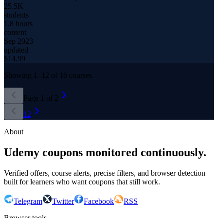
25.5K
students
1.8 hours
content
Sep 2023
updated
$
14.99
Showing
1
–
12
of
16
courses
Page
1
of
2
1
2
About
Udemy coupons monitored continuously.
Verified offers, course alerts, precise filters, and browser detection
built for learners who want coupons that still work.
Telegram
Twitter
Facebook
RSS
Browser tools