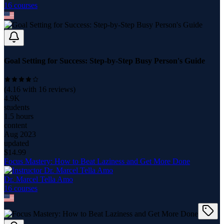
16
course
s
Goal Setting for Success: Step-by-Step Busy Person's Guide
(
4.16
with
16
reviews)
4.9K
students
1.5 hours
content
Aug 2023
updated
$
14.99
Focus Mastery: How to Beat Laziness and Get More Done
Dr. Marcel Tella Amo
16
course
s