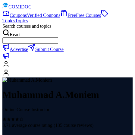
COMIDOC
Coupons
Verified Coupons
Free
Free Courses
Topics
Topics
Search courses and topics
React
Advertise
Submit Course
Muhammad A.Moniem
Online Course Instructor
3.71
average course rating (
135
course reviews)