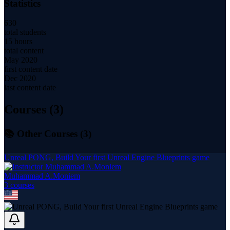
Statistics
630
total students
15 hours
total content
May 2020
first content date
Dec 2020
last content date
Courses (
3
)
📚 Other Courses (
3
)
Unreal PONG, Build Your first Unreal Engine Blueprints game
Muhammad A.Moniem
3
course
s