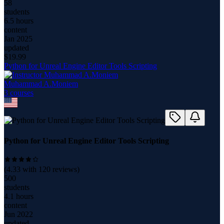
58
students
6.5 hours
content
Jan 2025
updated
$
19.99
Python for Unreal Engine Editor Tools Scripting
Muhammad A.Moniem
3
course
s
Python for Unreal Engine Editor Tools Scripting
(
4.33
with
120
reviews)
500
students
4.1 hours
content
Jun 2022
updated