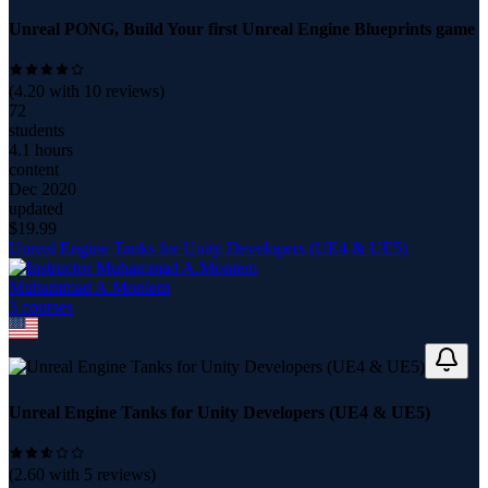
Unreal PONG, Build Your first Unreal Engine Blueprints game
(
4.20
with
10
reviews)
72
students
4.1 hours
content
Dec 2020
updated
$
19.99
Unreal Engine Tanks for Unity Developers (UE4 & UE5)
Muhammad A.Moniem
3
course
s
Unreal Engine Tanks for Unity Developers (UE4 & UE5)
(
2.60
with
5
reviews)