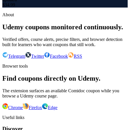
$
34.99
About
Udemy coupons monitored continuously.
Verified offers, course alerts, precise filters, and browser detection
built for learners who want coupons that still work.
Telegram
Twitter
Facebook
RSS
Browser tools
Find coupons directly on Udemy.
The extension surfaces an available Comidoc coupon while you
browse a Udemy course page.
Chrome
Firefox
Edge
Useful links
Discover