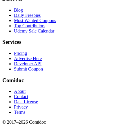
Blog
Daily Freebies
Most Wanted Coupons
Top Contributors
Udemy Sale Calendar
Services
Pricing
Advertise Here
Developer API
Submit Coupon
Comidoc
About
Contact
Data License
Privacy
Terms
© 2017–
2026
Comidoc