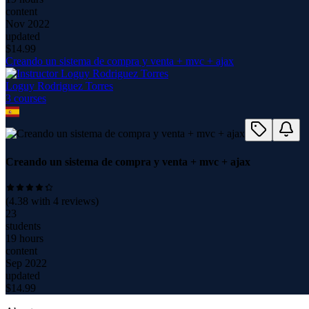
content
Nov 2022
updated
$
14.99
Creando un sistema de compra y venta + mvc + ajax
Loguy Rodriguez Torres
3
course
s
Creando un sistema de compra y venta + mvc + ajax
(
4.38
with
4
reviews)
23
students
19 hours
content
Sep 2022
updated
$
14.99