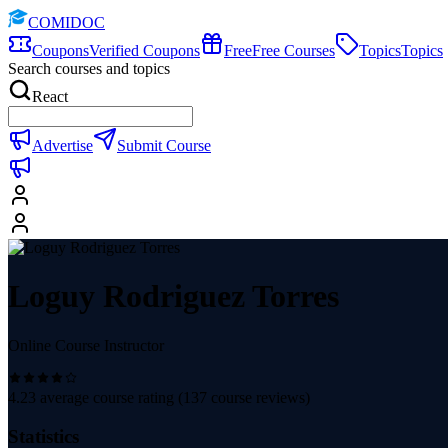
COMIDOC
Coupons
Verified Coupons
Free
Free Courses
Topics
Topics
Search courses and topics
React
Advertise
Submit Course
Loguy Rodriguez Torres
Online Course Instructor
4.23
average course rating (
137
course reviews)
Statistics