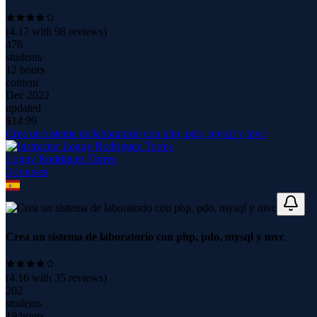
(
4.17
with
98
reviews)
476
students
12 hours
content
Dec 2022
updated
$
14.99
Crea un sistema de laboratorio con php, pdo, mysql y mvc
Loguy Rodriguez Torres
3
course
s
Crea un sistema de laboratorio con php, pdo, mysql y mvc
(
4.16
with
35
reviews)
202
students
19 hours