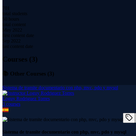
701
total students
50 hours
total content
May 2022
first content date
Sep 2022
last content date
Courses (
3
)
📚 Other Courses (
3
)
Sistema de tramite documentario con php, mvc, pdo y mysql
Loguy Rodriguez Torres
3
course
s
Sistema de tramite documentario con php, mvc, pdo y mysql