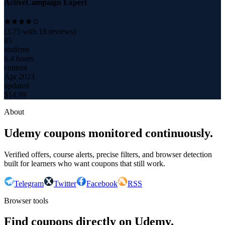
ActiveCampaign Expert
(
3.75
with
18
reviews)
85
students
6.4 hours
content
Apr 2023
updated
$
14.99
About
Udemy coupons monitored continuously.
Verified offers, course alerts, precise filters, and browser detection
built for learners who want coupons that still work.
Telegram
Twitter
Facebook
RSS
Browser tools
Find coupons directly on Udemy.