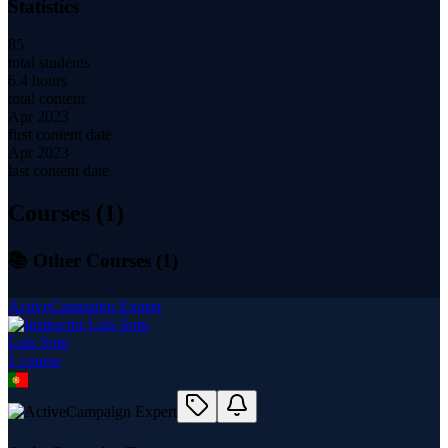
Statistics
85
total students
6.4 hours
total content
Apr 2023
first content date
Apr 2023
last content date
Courses (
1
)
📚 Other Courses (
1
)
ActiveCampaign Expert
Luis Soto
1
course