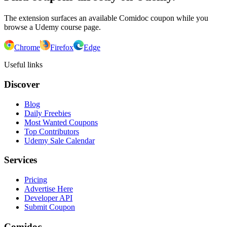
The extension surfaces an available Comidoc coupon while you
browse a Udemy course page.
Chrome
Firefox
Edge
Useful links
Discover
Blog
Daily Freebies
Most Wanted Coupons
Top Contributors
Udemy Sale Calendar
Services
Pricing
Advertise Here
Developer API
Submit Coupon
Comidoc