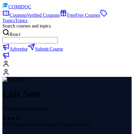
COMIDOC
Coupons
Verified Coupons
Free
Free Courses
Topics
Topics
Search courses and topics
React
Advertise
Submit Course
Luis Soto
Online Course Instructor
3.75
average course rating (
18
course reviews)