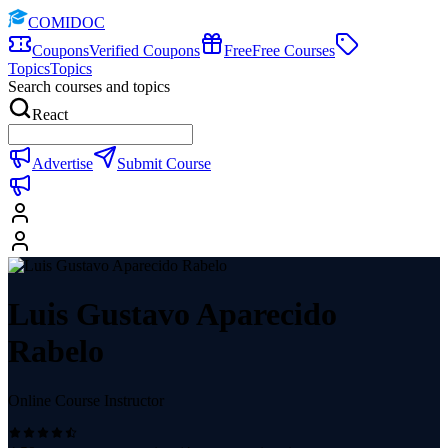
COMIDOC
Coupons
Verified Coupons
Free
Free Courses
Topics
Topics
Search courses and topics
React
Advertise
Submit Course
Luis Gustavo Aparecido
Rabelo
Online Course Instructor