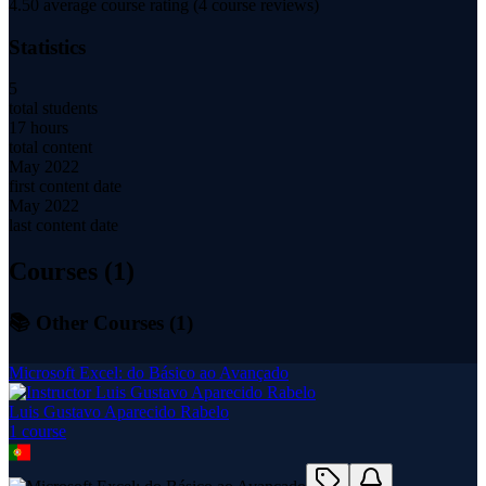
4.50
average course rating (
4
course reviews)
Statistics
5
total students
17 hours
total content
May 2022
first content date
May 2022
last content date
Courses (
1
)
📚 Other Courses (
1
)
Microsoft Excel: do Básico ao Avançado
Luis Gustavo Aparecido Rabelo
1
course