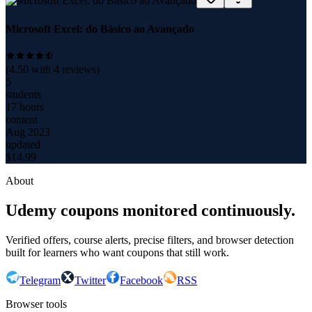
Microsoft Excel: do Básico ao Avançado
(
4.50
with
4
reviews)
5
students
17 hours
content
Aug 2023
updated
$
14.99
About
Udemy coupons monitored continuously.
Verified offers, course alerts, precise filters, and browser detection
built for learners who want coupons that still work.
Telegram
Twitter
Facebook
RSS
Browser tools