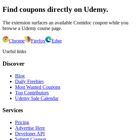
Find coupons directly on Udemy.
The extension surfaces an available Comidoc coupon while you
browse a Udemy course page.
Chrome
Firefox
Edge
Useful links
Discover
Blog
Daily Freebies
Most Wanted Coupons
Top Contributors
Udemy Sale Calendar
Services
Pricing
Advertise Here
Developer API
Submit Coupon