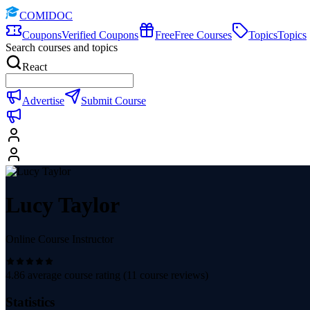
COMIDOC
Coupons
Verified Coupons
Free
Free Courses
Topics
Topics
Search courses and topics
React
Advertise
Submit Course
Lucy Taylor
Online Course Instructor
4.86
average course rating (
11
course reviews)
Statistics