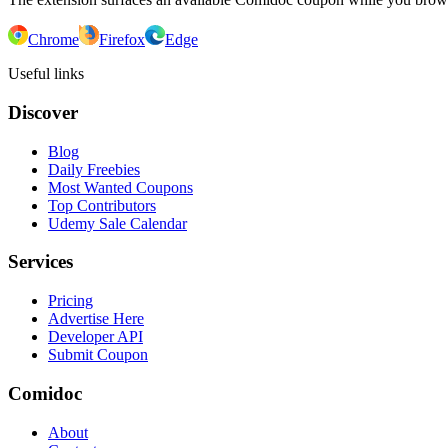
Chrome
Firefox
Edge
Useful links
Discover
Blog
Daily Freebies
Most Wanted Coupons
Top Contributors
Udemy Sale Calendar
Services
Pricing
Advertise Here
Developer API
Submit Coupon
Comidoc
About