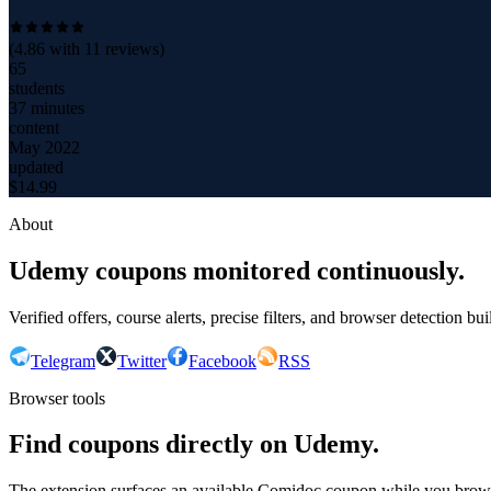
(
4.86
with
11
reviews)
65
students
37 minutes
content
May 2022
updated
$
14.99
About
Udemy coupons monitored continuously.
Verified offers, course alerts, precise filters, and browser detection bu
Telegram
Twitter
Facebook
RSS
Browser tools
Find coupons directly on Udemy.
The extension surfaces an available Comidoc coupon while you bro