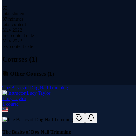
65
total students
37 minutes
total content
May 2022
first content date
May 2022
last content date
Courses (
1
)
📚 Other Courses (
1
)
The Basics of Dog Nail Trimming
Lucy Taylor
1
course
The Basics of Dog Nail Trimming