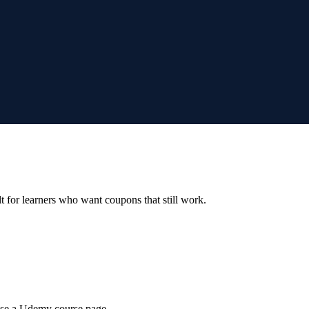
ilt for learners who want coupons that still work.
wse a Udemy course page.