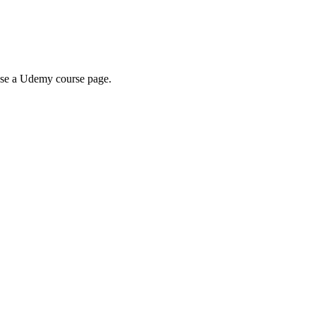
wse a Udemy course page.