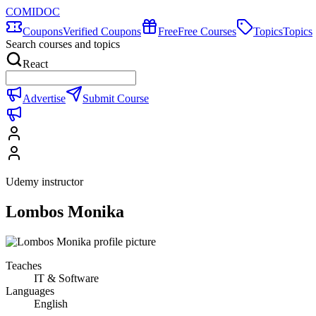
COMIDOC
Coupons
Verified Coupons
Free
Free Courses
Topics
Topics
Search courses and topics
React
Advertise
Submit Course
Udemy instructor
Lombos Monika
Teaches
IT & Software
Languages
English