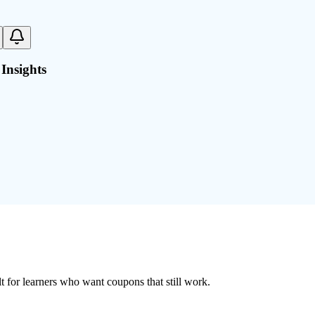
Insights
ilt for learners who want coupons that still work.