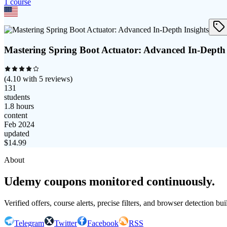
1
course
Mastering Spring Boot Actuator: Advanced In-Depth 
(
4.10
with
5
reviews)
131
students
1.8 hours
content
Feb 2024
updated
$
14.99
About
Udemy coupons monitored continuously.
Verified offers, course alerts, precise filters, and browser detection bu
Telegram
Twitter
Facebook
RSS