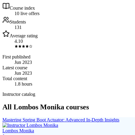
Course index
1
0
live
offers
Students
131
Average rating
4.10
First published
Jun 2023
Latest course
Jun 2023
Total content
1.8 hours
Instructor catalog
All Lombos Monika courses
Mastering Spring Boot Actuator: Advanced In-Depth Insights
Lombos Monika