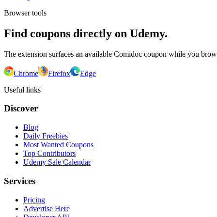
Browser tools
Find coupons directly on Udemy.
The extension surfaces an available Comidoc coupon while you bro
Chrome
Firefox
Edge
Useful links
Discover
Blog
Daily Freebies
Most Wanted Coupons
Top Contributors
Udemy Sale Calendar
Services
Pricing
Advertise Here